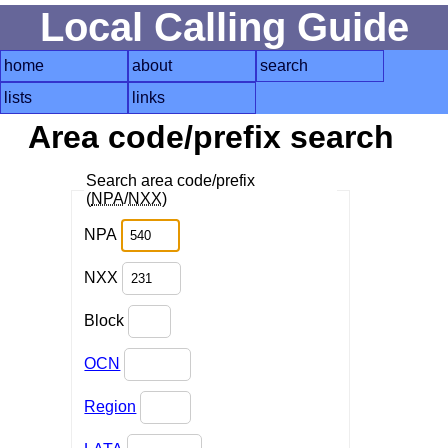
Local Calling Guide
home
about
search
lists
links
Area code/prefix search
Search area code/prefix
(
NPA
/
NXX
)
NPA
NXX
Block
OCN
Region