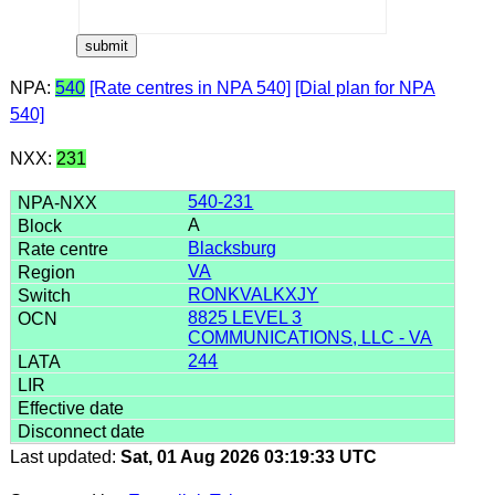
NPA:
540
[Rate centres in NPA 540]
[Dial plan for NPA
540]
NXX:
231
540-231
A
Blacksburg
VA
RONKVALKXJY
8825 LEVEL 3
COMMUNICATIONS, LLC - VA
244
Last updated:
Sat, 01 Aug 2026 03:19:33 UTC