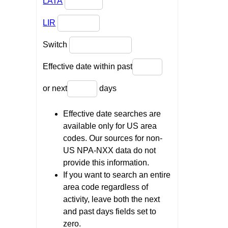
LATA
LIR
Switch
Effective date within past
or next
days
Effective date searches are
available only for US area
codes. Our sources for non-
US NPA-NXX data do not
provide this information.
If you want to search an entire
area code regardless of
activity, leave both the next
and past days fields set to
zero.