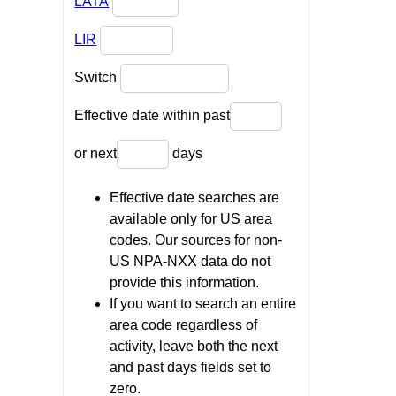
LATA
LIR
Switch
Effective date within past
or next
days
Effective date searches are
available only for US area
codes. Our sources for non-
US NPA-NXX data do not
provide this information.
If you want to search an entire
area code regardless of
activity, leave both the next
and past days fields set to
zero.