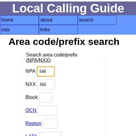
Local Calling Guide
home
about
search
lists
links
Area code/prefix search
Search area code/prefix
(
NPA
/
NXX
)
NPA
NXX
Block
OCN
Region