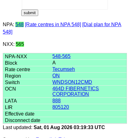
NPA:
548
[Rate centres in NPA 548]
[Dial plan for NPA
548]
NXX:
565
548-565
A
Tecumseh
ON
WNDSON12CMD
464D FIBERNETICS
CORPORATION
888
805120
Last updated:
Sat, 01 Aug 2026 03:19:33 UTC