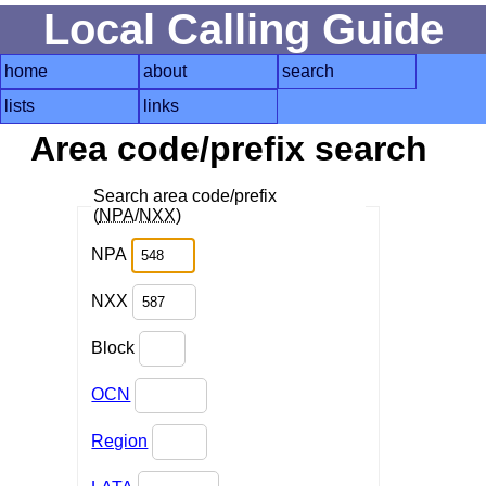
Local Calling Guide
home
about
search
lists
links
Area code/prefix search
Search area code/prefix
(
NPA
/
NXX
)
NPA
NXX
Block
OCN
Region