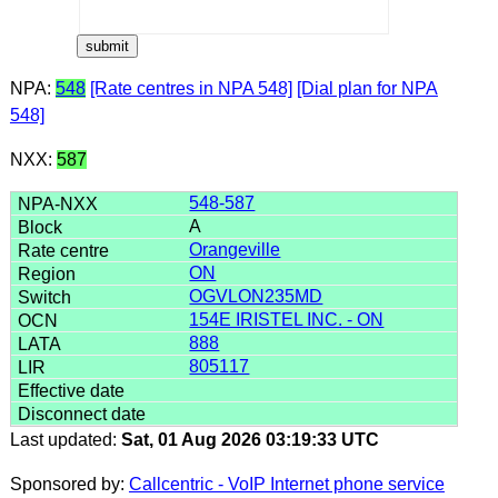
NPA:
548
[Rate centres in NPA 548]
[Dial plan for NPA
548]
NXX:
587
548-587
A
Orangeville
ON
OGVLON235MD
154E IRISTEL INC. - ON
888
805117
Last updated:
Sat, 01 Aug 2026 03:19:33 UTC
Sponsored by:
Callcentric - VoIP Internet phone service