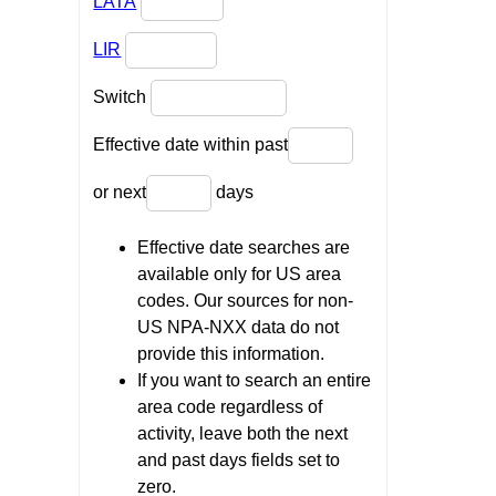
LATA
LIR
Switch
Effective date within past
or next
days
Effective date searches are
available only for US area
codes. Our sources for non-
US NPA-NXX data do not
provide this information.
If you want to search an entire
area code regardless of
activity, leave both the next
and past days fields set to
zero.