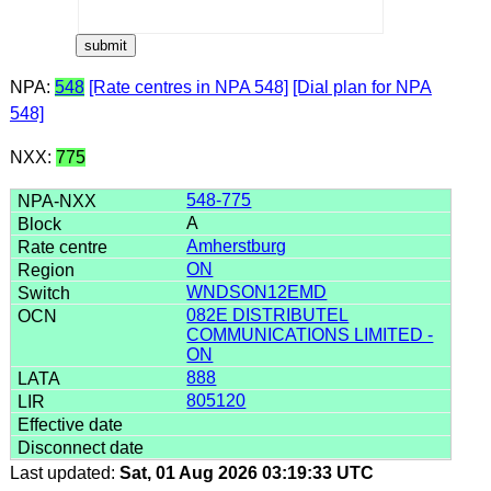
NPA:
548
[Rate centres in NPA 548]
[Dial plan for NPA
548]
NXX:
775
548-775
A
Amherstburg
ON
WNDSON12EMD
082E DISTRIBUTEL
COMMUNICATIONS LIMITED -
ON
888
805120
Last updated:
Sat, 01 Aug 2026 03:19:33 UTC