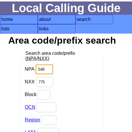
Local Calling Guide
home
about
search
lists
links
Area code/prefix search
Search area code/prefix
(
NPA
/
NXX
)
NPA
NXX
Block
OCN
Region