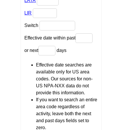
LATA
LIR
Switch
Effective date within past
or next
days
Effective date searches are
available only for US area
codes. Our sources for non-
US NPA-NXX data do not
provide this information.
If you want to search an entire
area code regardless of
activity, leave both the next
and past days fields set to
zero.