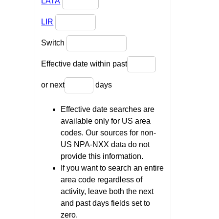
LATA
LIR
Switch
Effective date within past
or next
days
Effective date searches are
available only for US area
codes. Our sources for non-
US NPA-NXX data do not
provide this information.
If you want to search an entire
area code regardless of
activity, leave both the next
and past days fields set to
zero.