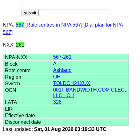
NPA:
567
[Rate centres in NPA 567]
[Dial plan for NPA
567]
NXX:
261
567-261
A
Ashland
OH
TOLDOH21XUX
001F BANDWIDTH.COM CLEC,
LLC - OH
326
Last updated:
Sat, 01 Aug 2026 03:19:33 UTC