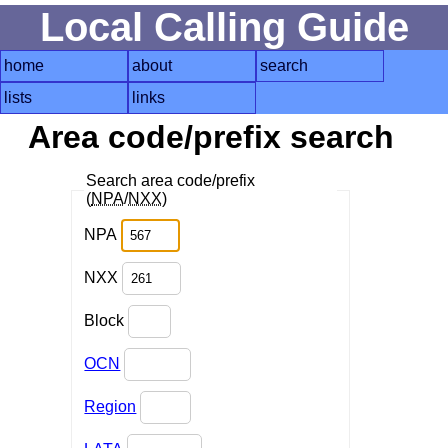
Local Calling Guide
home
about
search
lists
links
Area code/prefix search
Search area code/prefix
(
NPA
/
NXX
)
NPA
NXX
Block
OCN
Region