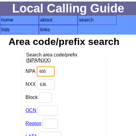
Local Calling Guide
home
about
search
lists
links
Area code/prefix search
Search area code/prefix
(
NPA
/
NXX
)
NPA
NXX
Block
OCN
Region