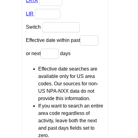
LATA
LIR
Switch
Effective date within past
or next
days
Effective date searches are
available only for US area
codes. Our sources for non-
US NPA-NXX data do not
provide this information.
If you want to search an entire
area code regardless of
activity, leave both the next
and past days fields set to
zero.