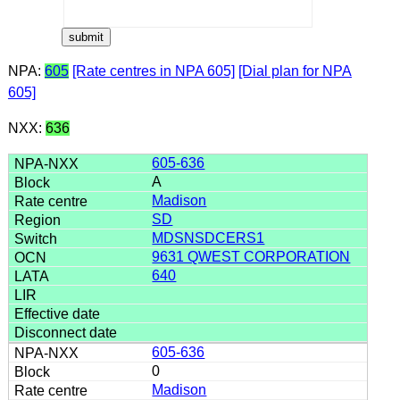
NPA:
605
[Rate centres in NPA 605]
[Dial plan for NPA
605]
NXX:
636
605-636
A
Madison
SD
MDSNSDCERS1
9631 QWEST CORPORATION
640
605-636
0
Madison