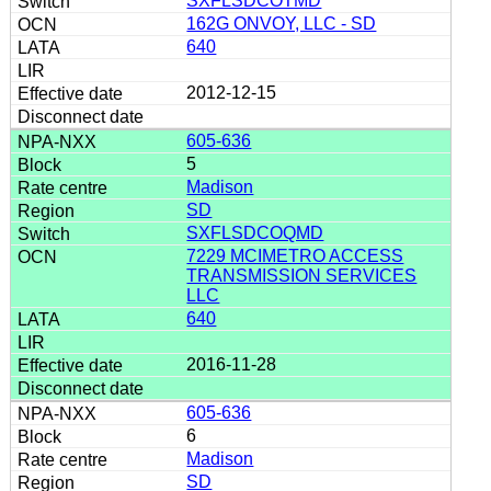
SXFLSDCOTMD
162G ONVOY, LLC - SD
640
2012-12-15
605-636
5
Madison
SD
SXFLSDCOQMD
7229 MCIMETRO ACCESS
TRANSMISSION SERVICES
LLC
640
2016-11-28
605-636
6
Madison
SD