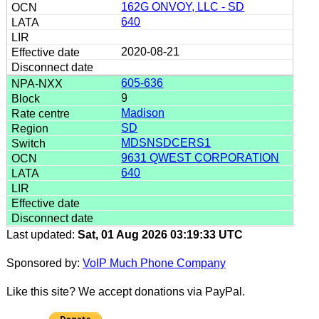
162G ONVOY, LLC - SD
640
2020-08-21
605-636
9
Madison
SD
MDSNSDCERS1
9631 QWEST CORPORATION
640
Last updated:
Sat, 01 Aug 2026 03:19:33 UTC
Sponsored by:
VoIP Much Phone Company
Like this site? We accept donations via PayPal.