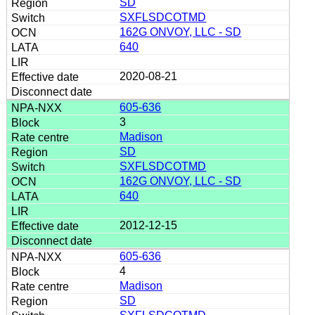
SD
SXFLSDCOTMD
162G ONVOY, LLC - SD
640
2020-08-21
605-636
3
Madison
SD
SXFLSDCOTMD
162G ONVOY, LLC - SD
640
2012-12-15
605-636
4
Madison
SD