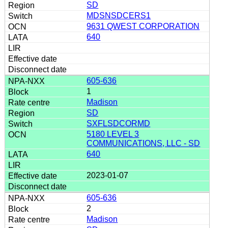
SD
MDSNSDCERS1
9631 QWEST CORPORATION
640
605-636
1
Madison
SD
SXFLSDCORMD
5180 LEVEL 3
COMMUNICATIONS, LLC - SD
640
2023-01-07
605-636
2
Madison