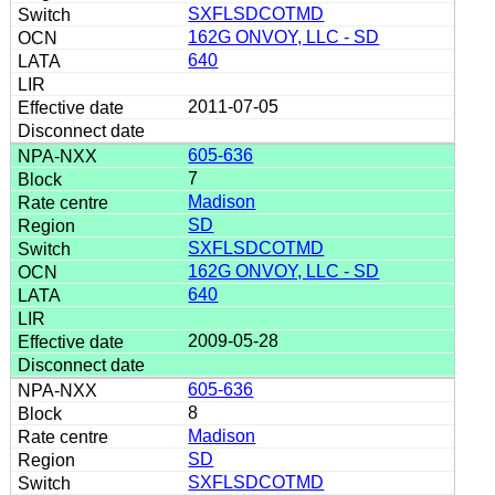
SXFLSDCOTMD
162G ONVOY, LLC - SD
640
2011-07-05
605-636
7
Madison
SD
SXFLSDCOTMD
162G ONVOY, LLC - SD
640
2009-05-28
605-636
8
Madison
SD
SXFLSDCOTMD