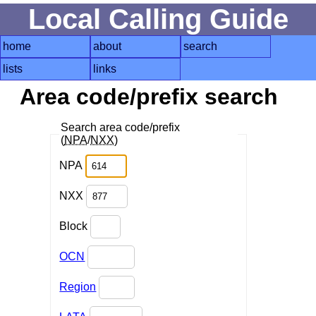
Local Calling Guide
home
about
search
lists
links
Area code/prefix search
Search area code/prefix
(
NPA
/
NXX
)
NPA
NXX
Block
OCN
Region