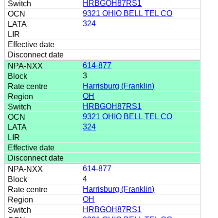
HRBGOH87RS1
9321 OHIO BELL TEL CO
324
614-877
3
Harrisburg (Franklin)
OH
HRBGOH87RS1
9321 OHIO BELL TEL CO
324
614-877
4
Harrisburg (Franklin)
OH
HRBGOH87RS1