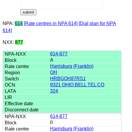
NPA:
614
[Rate centres in NPA 614]
[Dial plan for NPA
614]
NXX:
877
614-877
A
Harrisburg (Franklin)
OH
HRBGOH87RS1
9321 OHIO BELL TEL CO
324
614-877
0
Harrisburg (Franklin)