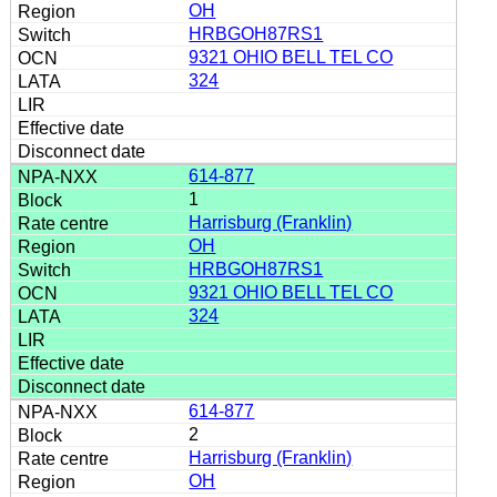
OH
HRBGOH87RS1
9321 OHIO BELL TEL CO
324
614-877
1
Harrisburg (Franklin)
OH
HRBGOH87RS1
9321 OHIO BELL TEL CO
324
614-877
2
Harrisburg (Franklin)
OH