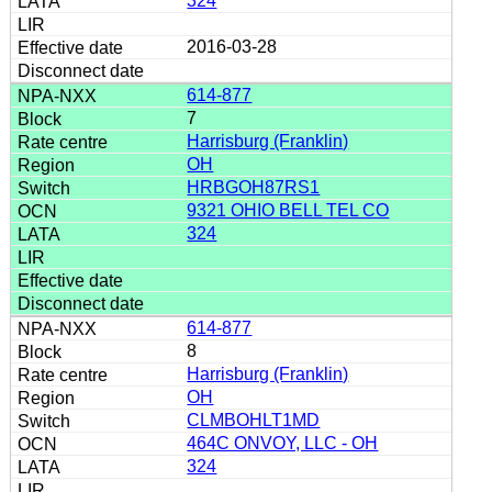
324
2016-03-28
614-877
7
Harrisburg (Franklin)
OH
HRBGOH87RS1
9321 OHIO BELL TEL CO
324
614-877
8
Harrisburg (Franklin)
OH
CLMBOHLT1MD
464C ONVOY, LLC - OH
324