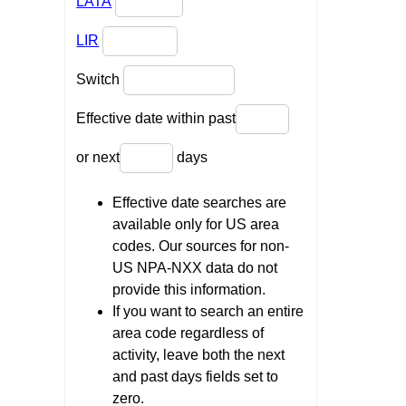
LATA
LIR
Switch
Effective date within past
or next
days
Effective date searches are
available only for US area
codes. Our sources for non-
US NPA-NXX data do not
provide this information.
If you want to search an entire
area code regardless of
activity, leave both the next
and past days fields set to
zero.