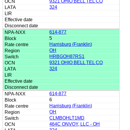
9321 OHIO BELL TEL CO
324
614-877
5
Harrisburg (Franklin)
OH
HRBGOH87RS1
9321 OHIO BELL TEL CO
324
614-877
6
Harrisburg (Franklin)
OH
CLMBOHLT1MD
464C ONVOY, LLC - OH