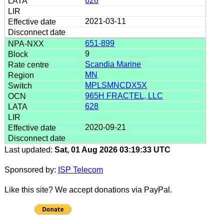
628
2021-03-11
651-899
9
Scandia Marine
MN
MPLSMNCDX5X
965H FRACTEL, LLC
628
2020-09-21
Last updated:
Sat, 01 Aug 2026 03:19:33 UTC
Sponsored by:
ISP Telecom
Like this site? We accept donations via PayPal.