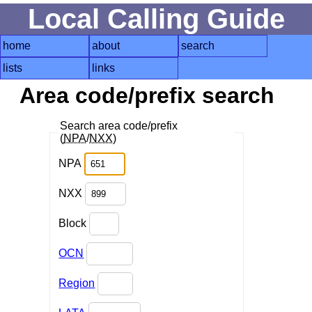
Local Calling Guide
home
about
search
lists
links
Area code/prefix search
Search area code/prefix
(
NPA
/
NXX
)
NPA
NXX
Block
OCN
Region