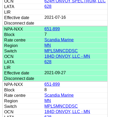
624H ONVOY SPECTRUM, LLC
628
2021-07-16
651-899
7
Scandia Marine
MN
MPLSMNCDDSC
184D ONVOY, LLC - MN
628
2021-09-27
651-899
8
Scandia Marine
MN
MPLSMNCDDSC
184D ONVOY, LLC - MN