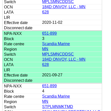
MPLSMNCDDSC
184D ONVOY, LLC - MN
628
2020-11-02
651-899
3
Scandia Marine
MN
MPLSMNCDDSC
184D ONVOY, LLC - MN
628
2021-09-27
651-899
4
Scandia Marine
MN
STPLMNMKTMD