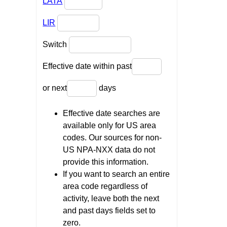
LATA
LIR
Switch
Effective date within past
or next
days
Effective date searches are
available only for US area
codes. Our sources for non-
US NPA-NXX data do not
provide this information.
If you want to search an entire
area code regardless of
activity, leave both the next
and past days fields set to
zero.