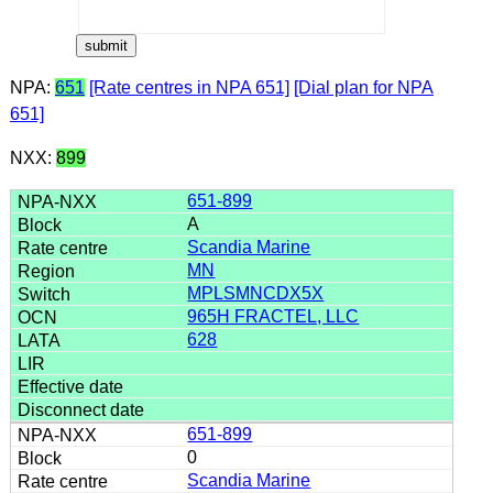
NPA:
651
[Rate centres in NPA 651]
[Dial plan for NPA
651]
NXX:
899
651-899
A
Scandia Marine
MN
MPLSMNCDX5X
965H FRACTEL, LLC
628
651-899
0
Scandia Marine