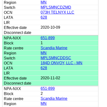
MN
MPLSMNCDZMD
073H TELNYX LLC
628
2020-10-09
651-899
1
Scandia Marine
MN
MPLSMNCDDSC
184D ONVOY, LLC - MN
628
2020-11-02
651-899
2
Scandia Marine
MN