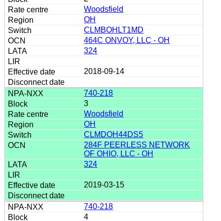
Woodsfield
OH
CLMBOHLT1MD
464C ONVOY, LLC - OH
324
2018-09-14
740-218
3
Woodsfield
OH
CLMDOH44DS5
284F PEERLESS NETWORK
OF OHIO, LLC - OH
324
2019-03-15
740-218
4