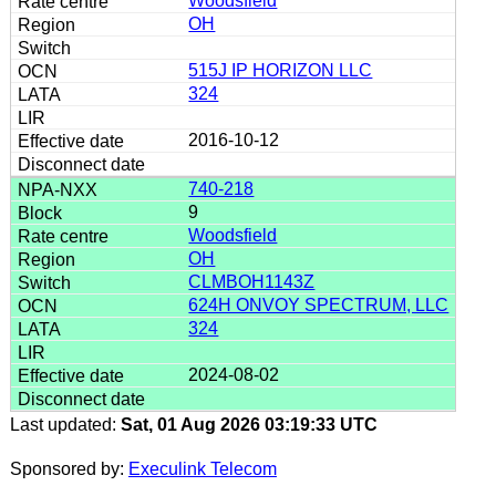
Woodsfield
OH
515J IP HORIZON LLC
324
2016-10-12
740-218
9
Woodsfield
OH
CLMBOH1143Z
624H ONVOY SPECTRUM, LLC
324
2024-08-02
Last updated:
Sat, 01 Aug 2026 03:19:33 UTC
Sponsored by:
Execulink Telecom