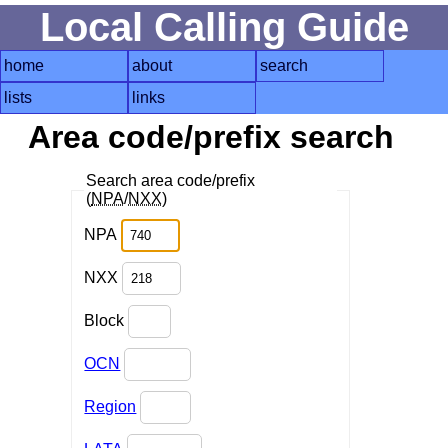
Local Calling Guide
home
about
search
lists
links
Area code/prefix search
Search area code/prefix
(
NPA
/
NXX
)
NPA
NXX
Block
OCN
Region