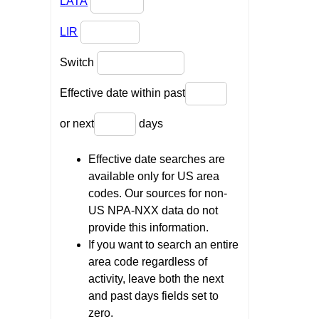
LATA
LIR
Switch
Effective date within past
or next
days
Effective date searches are
available only for US area
codes. Our sources for non-
US NPA-NXX data do not
provide this information.
If you want to search an entire
area code regardless of
activity, leave both the next
and past days fields set to
zero.