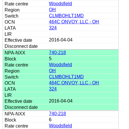
Woodsfield
OH
CLMBOHLT1MD
464C ONVOY, LLC - OH
324
2016-04-04
740-218
5
Woodsfield
OH
CLMBOHLT1MD
464C ONVOY, LLC - OH
324
2016-04-04
740-218
6
Woodsfield