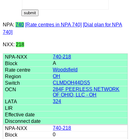
NPA:
740
[Rate centres in NPA 740]
[Dial plan for NPA
740]
NXX:
218
740-218
A
Woodsfield
OH
CLMDOH44DS5
284F PEERLESS NETWORK
OF OHIO, LLC - OH
324
740-218
0