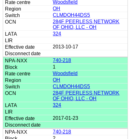
Woodsfield
OH
CLMDOH44DS5
284F PEERLESS NETWORK
OF OHIO, LLC - OH
324
2013-10-17
740-218
1
Woodsfield
OH
CLMDOH44DS5
284F PEERLESS NETWORK
OF OHIO, LLC - OH
324
2017-01-23
740-218
2