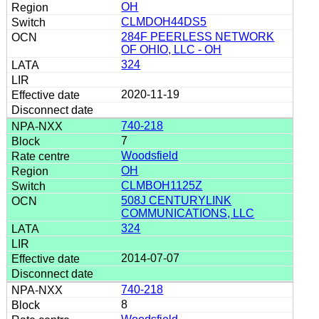
OH
CLMDOH44DS5
284F PEERLESS NETWORK
OF OHIO, LLC - OH
324
2020-11-19
740-218
7
Woodsfield
OH
CLMBOH1125Z
508J CENTURYLINK
COMMUNICATIONS, LLC
324
2014-07-07
740-218
8