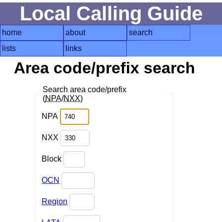
Local Calling Guide
home
about
search
lists
links
Area code/prefix search
Search area code/prefix
(
NPA
/
NXX
)
NPA
NXX
Block
OCN
Region