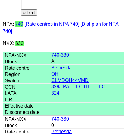
NPA:
740
[Rate centres in NPA 740]
[Dial plan for NPA
740]
NXX:
330
740-330
A
Bethesda
OH
CLMDOH44VMD
829J PAETEC ITEL, LLC
324
740-330
0
Bethesda