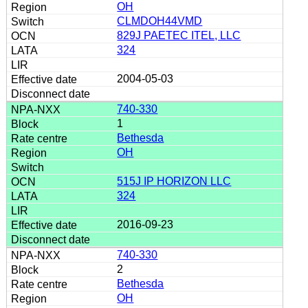
OH
CLMDOH44VMD
829J PAETEC ITEL, LLC
324
2004-05-03
740-330
1
Bethesda
OH
515J IP HORIZON LLC
324
2016-09-23
740-330
2
Bethesda
OH