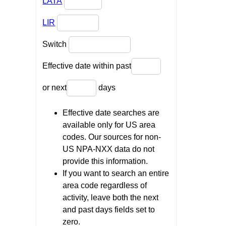
LATA
LIR
Switch
Effective date within past
or next
days
Effective date searches are
available only for US area
codes. Our sources for non-
US NPA-NXX data do not
provide this information.
If you want to search an entire
area code regardless of
activity, leave both the next
and past days fields set to
zero.