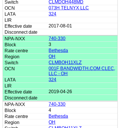
CLMDOH448MD
073H TELNYX LLC
324
2017-08-01
740-330
3
Bethesda
OH
CLMBOH11XLZ
001F BANDWIDTH.COM CLEC,
LLC - OH
324
2019-04-26
740-330
4
Bethesda
OH