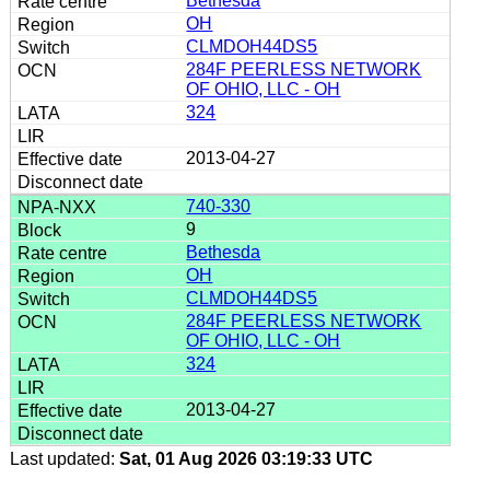
Bethesda
OH
CLMDOH44DS5
284F PEERLESS NETWORK
OF OHIO, LLC - OH
324
2013-04-27
740-330
9
Bethesda
OH
CLMDOH44DS5
284F PEERLESS NETWORK
OF OHIO, LLC - OH
324
2013-04-27
Last updated:
Sat, 01 Aug 2026 03:19:33 UTC