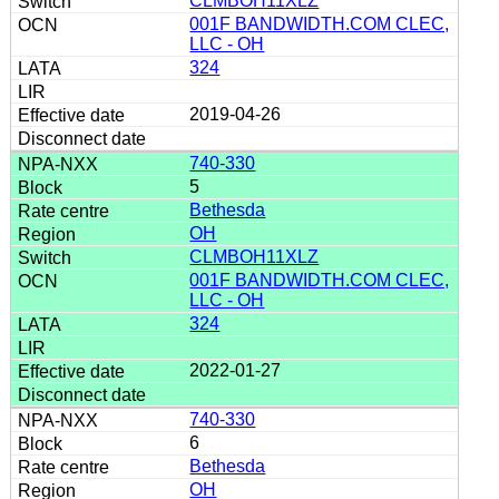
CLMBOH11XLZ
001F BANDWIDTH.COM CLEC,
LLC - OH
324
2019-04-26
740-330
5
Bethesda
OH
CLMBOH11XLZ
001F BANDWIDTH.COM CLEC,
LLC - OH
324
2022-01-27
740-330
6
Bethesda
OH