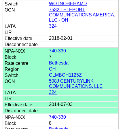
WOTNOHEHAMD
7532 TELEPORT
COMMUNICATIONS AMERICA,
LLC - OH
324
2018-02-01
740-330
7
Bethesda
OH
CLMBOH1125Z
508J CENTURYLINK
COMMUNICATIONS, LLC
324
2014-07-03
740-330
8