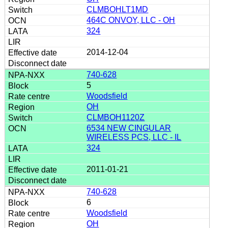
CLMBOHLT1MD
464C ONVOY, LLC - OH
324
2014-12-04
740-628
5
Woodsfield
OH
CLMBOH1120Z
6534 NEW CINGULAR
WIRELESS PCS, LLC - IL
324
2011-01-21
740-628
6
Woodsfield
OH