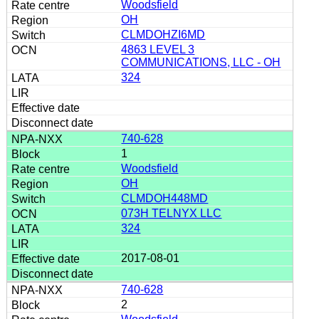
Woodsfield
OH
CLMDOHZI6MD
4863 LEVEL 3
COMMUNICATIONS, LLC - OH
324
740-628
1
Woodsfield
OH
CLMDOH448MD
073H TELNYX LLC
324
2017-08-01
740-628
2