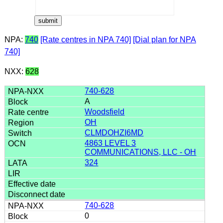
NPA:
740
[Rate centres in NPA 740]
[Dial plan for NPA
740]
NXX:
628
740-628
A
Woodsfield
OH
CLMDOHZI6MD
4863 LEVEL 3
COMMUNICATIONS, LLC - OH
324
740-628
0