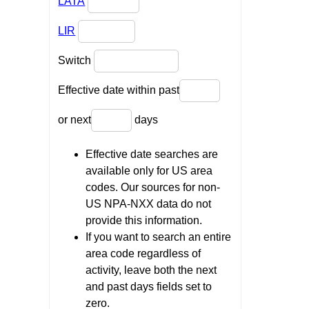
LATA
LIR
Switch
Effective date within past
or next
days
Effective date searches are
available only for US area
codes. Our sources for non-
US NPA-NXX data do not
provide this information.
If you want to search an entire
area code regardless of
activity, leave both the next
and past days fields set to
zero.