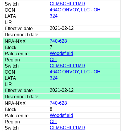
CLMBOHLT1MD
464C ONVOY, LLC - OH
324
2021-02-12
740-628
7
Woodsfield
OH
CLMBOHLT1MD
464C ONVOY, LLC - OH
324
2021-02-12
740-628
8
Woodsfield
OH
CLMBOHLT1MD