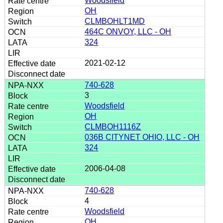
Woodsfield
OH
CLMBOHLT1MD
464C ONVOY, LLC - OH
324
2021-02-12
740-628
3
Woodsfield
OH
CLMBOH1116Z
036B CITYNET OHIO, LLC - OH
324
2006-04-08
740-628
4
Woodsfield
OH