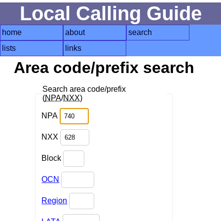
Local Calling Guide
home
about
search
lists
links
Area code/prefix search
Search area code/prefix
(
NPA
/
NXX
)
NPA
NXX
Block
OCN
Region