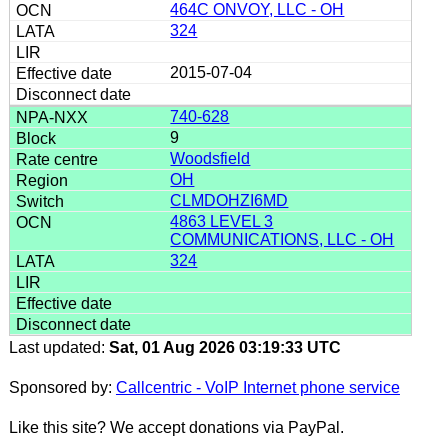
464C ONVOY, LLC - OH
324
2015-07-04
740-628
9
Woodsfield
OH
CLMDOHZI6MD
4863 LEVEL 3
COMMUNICATIONS, LLC - OH
324
Last updated:
Sat, 01 Aug 2026 03:19:33 UTC
Sponsored by:
Callcentric - VoIP Internet phone service
Like this site? We accept donations via PayPal.