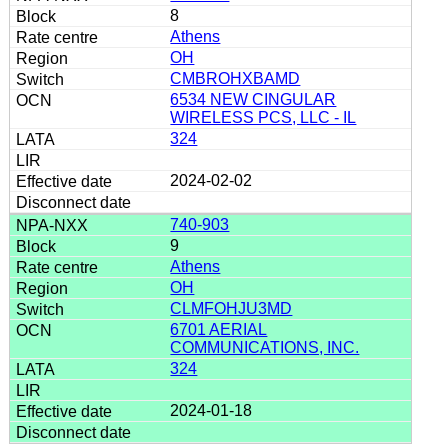
8
Athens
OH
CMBROHXBAMD
6534 NEW CINGULAR
WIRELESS PCS, LLC - IL
324
2024-02-02
740-903
9
Athens
OH
CLMFOHJU3MD
6701 AERIAL
COMMUNICATIONS, INC.
324
2024-01-18