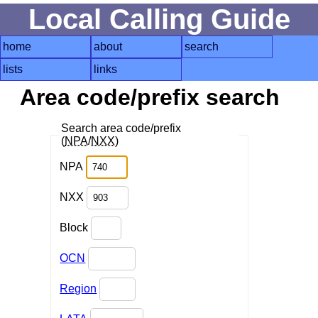
Local Calling Guide
home
about
search
lists
links
Area code/prefix search
Search area code/prefix
(
NPA
/
NXX
)
NPA
NXX
Block
OCN
Region