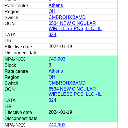
Athens
OH
CMBROHXBAMD
6534 NEW CINGULAR
WIRELESS PCS, LLC - IL
324
2024-01-19
740-903
3
Athens
OH
CMBROHXBAMD
6534 NEW CINGULAR
WIRELESS PCS, LLC - IL
324
2024-01-19
740-903