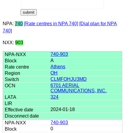
NPA:
740
[Rate centres in NPA 740]
[Dial plan for NPA
740]
NXX:
903
740-903
A
Athens
OH
CLMFOHJU3MD
6701 AERIAL
COMMUNICATIONS, INC.
324
2024-01-18
740-903
0