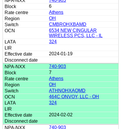
740-903
6
Athens
OH
CMBROHXBAMD
6534 NEW CINGULAR
WIRELESS PCS, LLC - IL
324
2024-01-19
740-903
7
Athens
OH
ATHNOHXAQMD
464C ONVOY, LLC - OH
324
2024-02-02
740-903