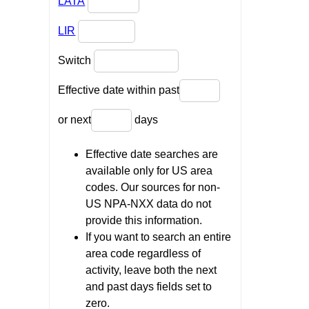
LATA
LIR
Switch
Effective date within past
or next
days
Effective date searches are
available only for US area
codes. Our sources for non-
US NPA-NXX data do not
provide this information.
If you want to search an entire
area code regardless of
activity, leave both the next
and past days fields set to
zero.