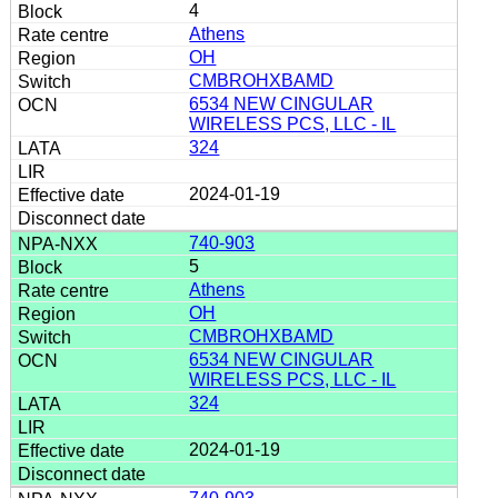
4
Athens
OH
CMBROHXBAMD
6534 NEW CINGULAR
WIRELESS PCS, LLC - IL
324
2024-01-19
740-903
5
Athens
OH
CMBROHXBAMD
6534 NEW CINGULAR
WIRELESS PCS, LLC - IL
324
2024-01-19