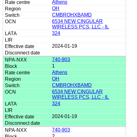
Athens
OH
CMBROHXBAMD
6534 NEW CINGULAR
WIRELESS PCS, LLC - IL
324
2024-01-19
740-903
1
Athens
OH
CMBROHXBAMD
6534 NEW CINGULAR
WIRELESS PCS, LLC - IL
324
2024-01-19
740-903
2