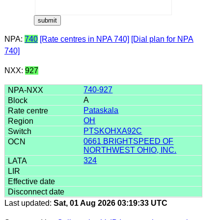
NPA:
740
[Rate centres in NPA 740]
[Dial plan for NPA
740]
NXX:
927
740-927
A
Pataskala
OH
PTSKOHXA92C
0661 BRIGHTSPEED OF
NORTHWEST OHIO, INC.
324
Last updated:
Sat, 01 Aug 2026 03:19:33 UTC