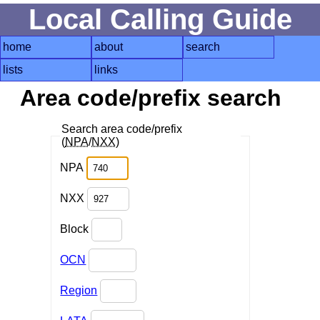
Local Calling Guide
home
about
search
lists
links
Area code/prefix search
Search area code/prefix
(
NPA
/
NXX
)
NPA
NXX
Block
OCN
Region