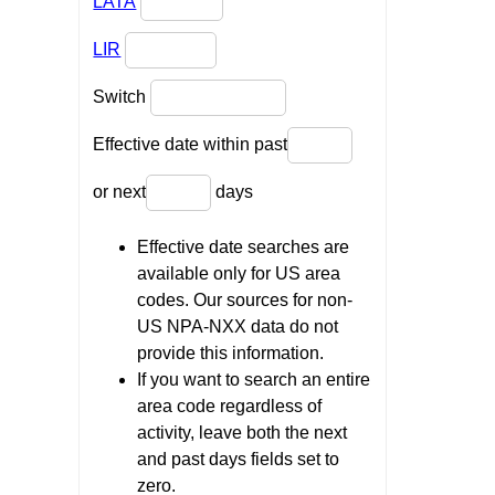
LATA
LIR
Switch
Effective date within past
or next
days
Effective date searches are
available only for US area
codes. Our sources for non-
US NPA-NXX data do not
provide this information.
If you want to search an entire
area code regardless of
activity, leave both the next
and past days fields set to
zero.