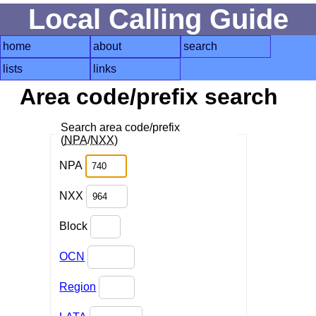
Local Calling Guide
home
about
search
lists
links
Area code/prefix search
Search area code/prefix
(
NPA
/
NXX
)
NPA
NXX
Block
OCN
Region