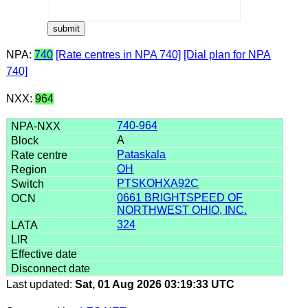
NPA:
740
[Rate centres in NPA 740]
[Dial plan for NPA
740]
NXX:
964
740-964
A
Pataskala
OH
PTSKOHXA92C
0661 BRIGHTSPEED OF
NORTHWEST OHIO, INC.
324
Last updated:
Sat, 01 Aug 2026 03:19:33 UTC