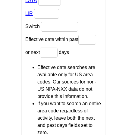
LATA
LIR
Switch
Effective date within past
or next
days
Effective date searches are
available only for US area
codes. Our sources for non-
US NPA-NXX data do not
provide this information.
If you want to search an entire
area code regardless of
activity, leave both the next
and past days fields set to
zero.