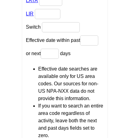
LATA
LIR
Switch
Effective date within past
or next
days
Effective date searches are
available only for US area
codes. Our sources for non-
US NPA-NXX data do not
provide this information.
If you want to search an entire
area code regardless of
activity, leave both the next
and past days fields set to
zero.