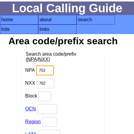
Local Calling Guide
home
about
search
lists
links
Area code/prefix search
Search area code/prefix
(
NPA
/
NXX
)
NPA
NXX
Block
OCN
Region