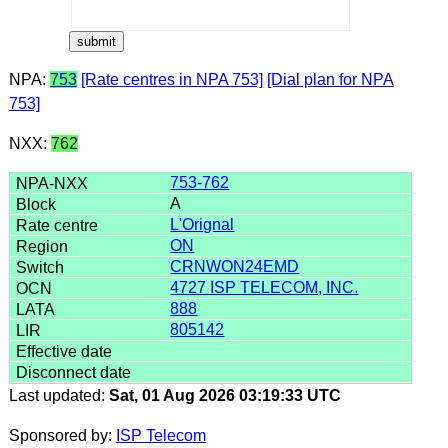
NPA:
753
[Rate centres in NPA 753]
[Dial plan for NPA
753]
NXX:
762
753-762
A
L'Orignal
ON
CRNWON24EMD
4727 ISP TELECOM, INC.
888
805142
Last updated:
Sat, 01 Aug 2026 03:19:33 UTC
Sponsored by:
ISP Telecom