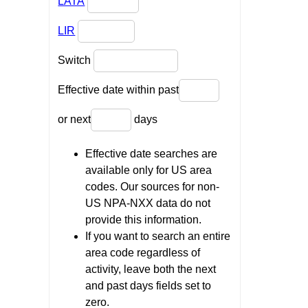
LATA
LIR
Switch
Effective date within past
or next
days
Effective date searches are
available only for US area
codes. Our sources for non-
US NPA-NXX data do not
provide this information.
If you want to search an entire
area code regardless of
activity, leave both the next
and past days fields set to
zero.