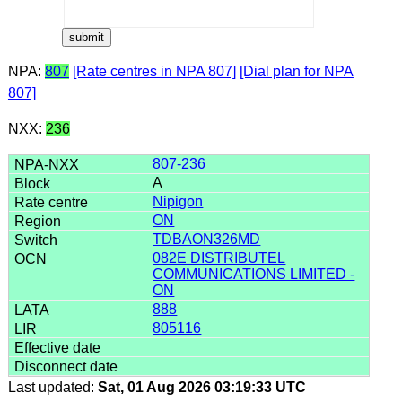
NPA:
807
[Rate centres in NPA 807]
[Dial plan for NPA
807]
NXX:
236
807-236
A
Nipigon
ON
TDBAON326MD
082E DISTRIBUTEL
COMMUNICATIONS LIMITED -
ON
888
805116
Last updated:
Sat, 01 Aug 2026 03:19:33 UTC