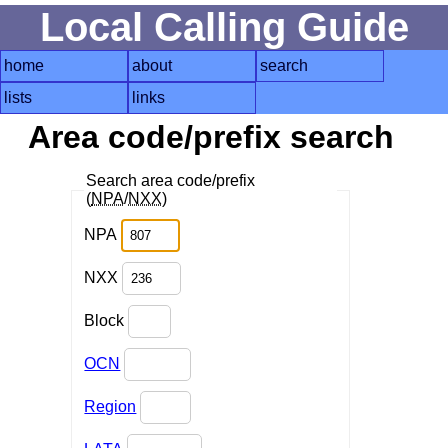
Local Calling Guide
home
about
search
lists
links
Area code/prefix search
Search area code/prefix
(
NPA
/
NXX
)
NPA
NXX
Block
OCN
Region