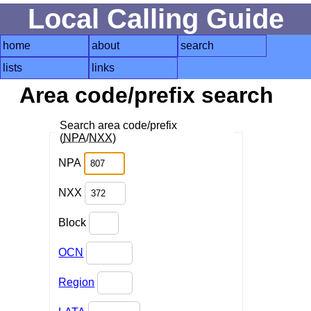
Local Calling Guide
home
about
search
lists
links
Area code/prefix search
Search area code/prefix
(
NPA
/
NXX
)
NPA
NXX
Block
OCN
Region