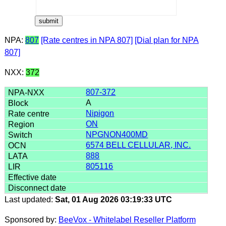
NPA:
807
[Rate centres in NPA 807]
[Dial plan for NPA
807]
NXX:
372
807-372
A
Nipigon
ON
NPGNON400MD
6574 BELL CELLULAR, INC.
888
805116
Last updated:
Sat, 01 Aug 2026 03:19:33 UTC
Sponsored by:
BeeVox - Whitelabel Reseller Platform