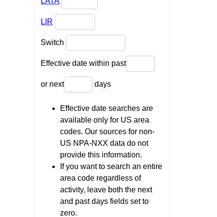
LATA
LIR
Switch
Effective date within past
or next
days
Effective date searches are
available only for US area
codes. Our sources for non-
US NPA-NXX data do not
provide this information.
If you want to search an entire
area code regardless of
activity, leave both the next
and past days fields set to
zero.