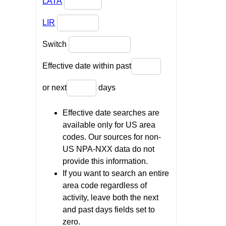
LATA
LIR
Switch
Effective date within past
or next
days
Effective date searches are
available only for US area
codes. Our sources for non-
US NPA-NXX data do not
provide this information.
If you want to search an entire
area code regardless of
activity, leave both the next
and past days fields set to
zero.