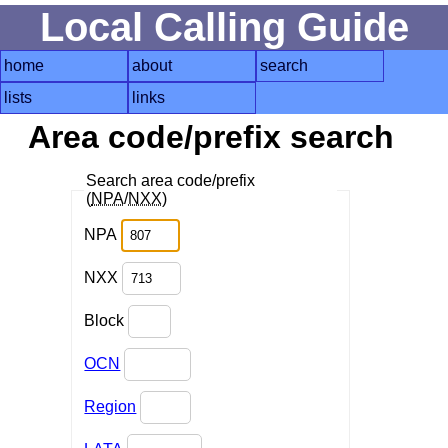
Local Calling Guide
home
about
search
lists
links
Area code/prefix search
Search area code/prefix
(
NPA
/
NXX
)
NPA
NXX
Block
OCN
Region