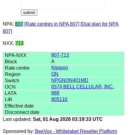
NPA:
807
[Rate centres in NPA 807]
[Dial plan for NPA
807]
NXX:
713
807-713
A
Nipigon
ON
NPGNON401MD
6574 BELL CELLULAR, INC.
888
805116
Last updated:
Sat, 01 Aug 2026 03:19:33 UTC
Sponsored by:
BeeVox - Whitelabel Reseller Platform