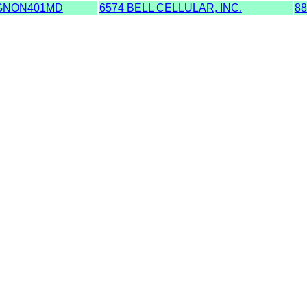
GNON401MD
6574 BELL CELLULAR, INC.
88