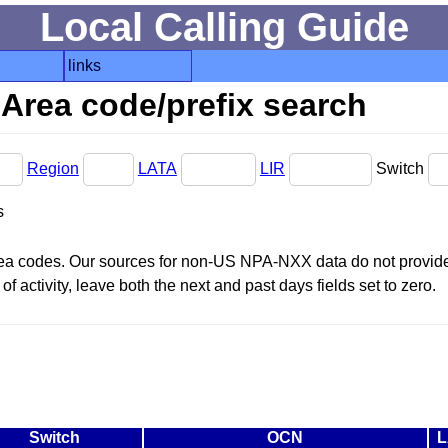
Local Calling Guide
links
Area code/prefix search
Region
LATA
LIR
Switch
s
area codes. Our sources for non-US NPA-NXX data do not provide 
f activity, leave both the next and past days fields set to zero.
Switch
OCN
L