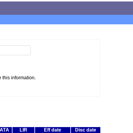
this information.
ATA
LIR
Eff date
Disc date