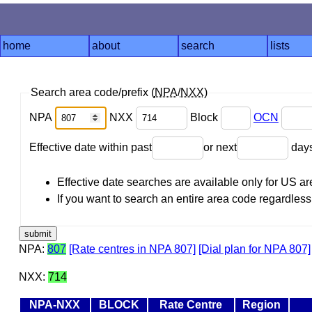
home
about
search
lists
Search area code/prefix (
NPA
/
NXX
)
NPA
NXX
Block
OCN
Effective date within past
or next
day
Effective date searches are available only for US 
If you want to search an entire area code regardless o
NPA:
807
[Rate centres in NPA 807]
[Dial plan for NPA 807]
NXX:
714
NPA-NXX
BLOCK
Rate Centre
Region