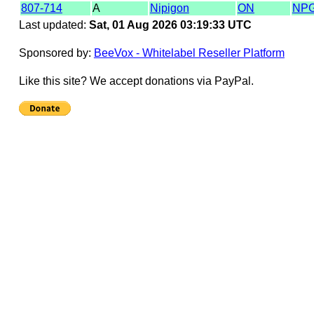
807-714
A
Nipigon
ON
NP
Last updated:
Sat, 01 Aug 2026 03:19:33 UTC
Sponsored by:
BeeVox - Whitelabel Reseller Platform
Like this site? We accept donations via PayPal.