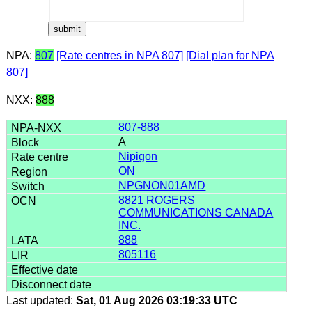
NPA:
807
[Rate centres in NPA 807]
[Dial plan for NPA
807]
NXX:
888
807-888
A
Nipigon
ON
NPGNON01AMD
8821 ROGERS
COMMUNICATIONS CANADA
INC.
888
805116
Last updated:
Sat, 01 Aug 2026 03:19:33 UTC