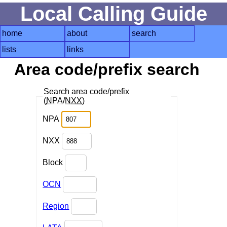
Local Calling Guide
home
about
search
lists
links
Area code/prefix search
Search area code/prefix
(
NPA
/
NXX
)
NPA
NXX
Block
OCN
Region