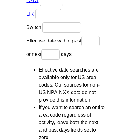
LATA
LIR
Switch
Effective date within past
or next
days
Effective date searches are
available only for US area
codes. Our sources for non-
US NPA-NXX data do not
provide this information.
If you want to search an entire
area code regardless of
activity, leave both the next
and past days fields set to
zero.