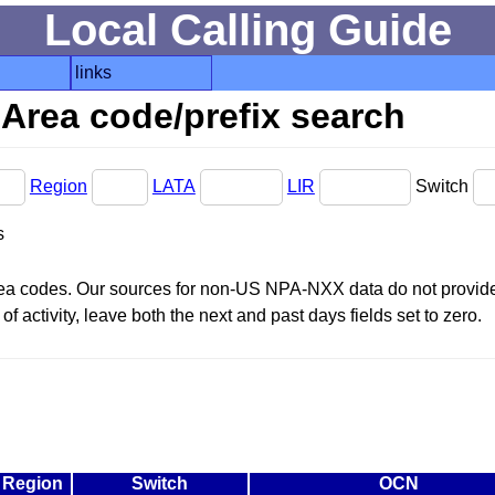
Local Calling Guide
links
Area code/prefix search
Region
LATA
LIR
Switch
s
area codes. Our sources for non-US NPA-NXX data do not provide 
f activity, leave both the next and past days fields set to zero.
Region
Switch
OCN