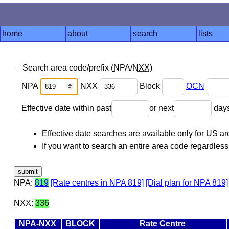
home
about
search
lists
Search area code/prefix (
NPA
/
NXX
)
NPA
NXX
Block
OCN
Effective date within past
or next
day
Effective date searches are available only for US 
If you want to search an entire area code regardless o
NPA:
819
[Rate centres in NPA 819]
[Dial plan for NPA 819]
NXX:
336
NPA-NXX
BLOCK
Rate Centre