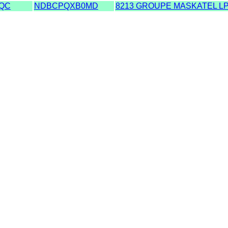
QC
NDBCPQXB0MD
8213 GROUPE MASKATEL L