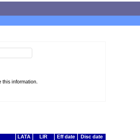
this information.
LATA
LIR
Eff date
Disc date