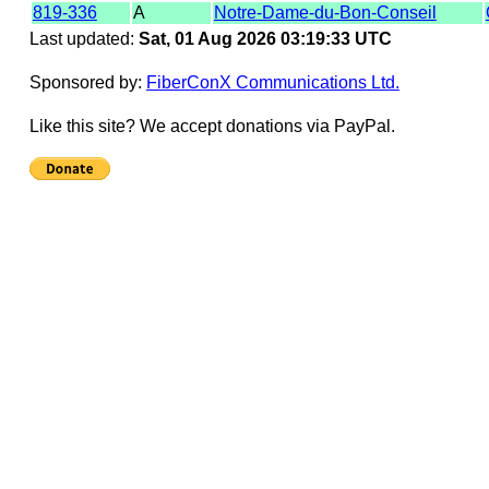
819-336
A
Notre-Dame-du-Bon-Conseil
Last updated:
Sat, 01 Aug 2026 03:19:33 UTC
Sponsored by:
FiberConX Communications Ltd.
Like this site? We accept donations via PayPal.