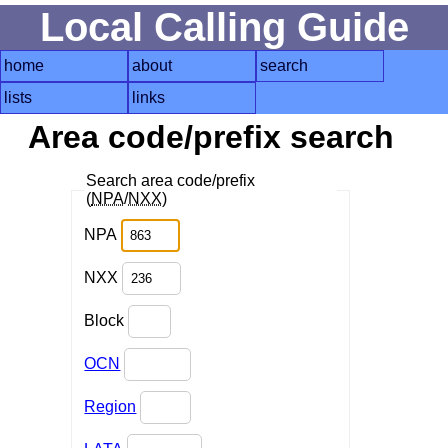
Local Calling Guide
home
about
search
lists
links
Area code/prefix search
Search area code/prefix
(
NPA
/
NXX
)
NPA
NXX
Block
OCN
Region