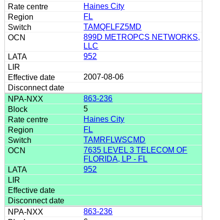
Haines City
FL
TAMQFLFZ5MD
899D METROPCS NETWORKS,
LLC
952
2007-08-06
863-236
5
Haines City
FL
TAMRFLWSCMD
7635 LEVEL 3 TELECOM OF
FLORIDA, LP - FL
952
863-236