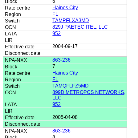
6
Haines City
FL
TAMPFLXA3MD
829J PAETEC ITEL, LLC
952
2004-09-17
863-236
7
Haines City
FL
TAMQFLFZ5MD
899D METROPCS NETWORKS,
LLC
952
2005-04-08
863-236
8