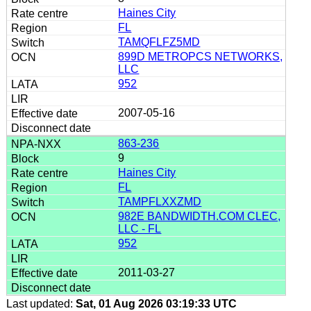
Haines City
FL
TAMQFLFZ5MD
899D METROPCS NETWORKS,
LLC
952
2007-05-16
863-236
9
Haines City
FL
TAMPFLXXZMD
982E BANDWIDTH.COM CLEC,
LLC - FL
952
2011-03-27
Last updated:
Sat, 01 Aug 2026 03:19:33 UTC