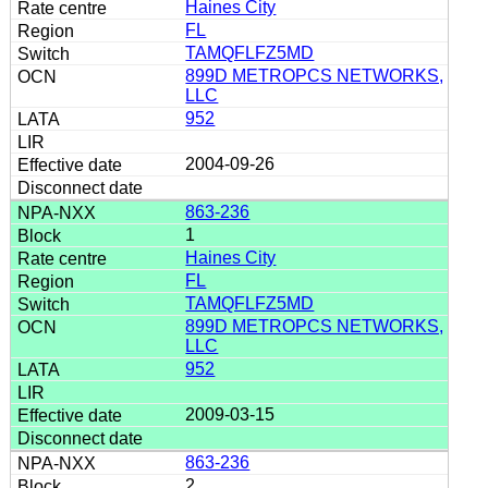
Haines City
FL
TAMQFLFZ5MD
899D METROPCS NETWORKS,
LLC
952
2004-09-26
863-236
1
Haines City
FL
TAMQFLFZ5MD
899D METROPCS NETWORKS,
LLC
952
2009-03-15
863-236
2