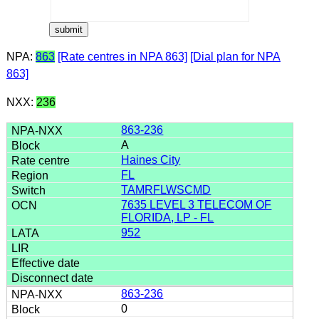
NPA:
863
[Rate centres in NPA 863]
[Dial plan for NPA
863]
NXX:
236
863-236
A
Haines City
FL
TAMRFLWSCMD
7635 LEVEL 3 TELECOM OF
FLORIDA, LP - FL
952
863-236
0