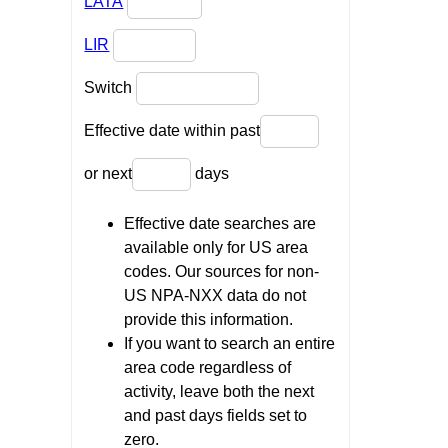
LATA
LIR
Switch
Effective date within past
or next
days
Effective date searches are
available only for US area
codes. Our sources for non-
US NPA-NXX data do not
provide this information.
If you want to search an entire
area code regardless of
activity, leave both the next
and past days fields set to
zero.