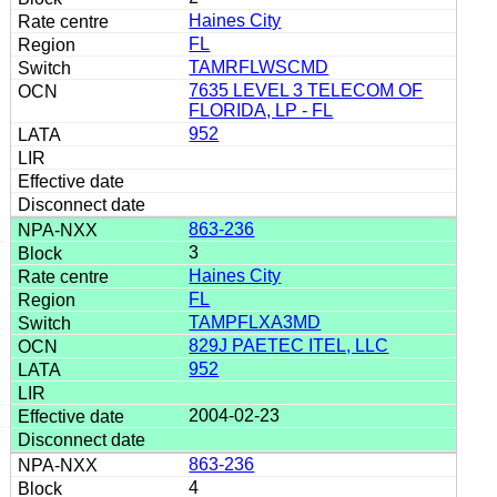
Haines City
FL
TAMRFLWSCMD
7635 LEVEL 3 TELECOM OF
FLORIDA, LP - FL
952
863-236
3
Haines City
FL
TAMPFLXA3MD
829J PAETEC ITEL, LLC
952
2004-02-23
863-236
4