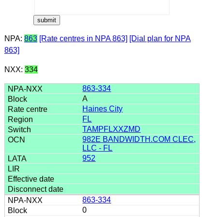
NPA:
863
[Rate centres in NPA 863]
[Dial plan for NPA
863]
NXX:
334
863-334
A
Haines City
FL
TAMPFLXXZMD
982E BANDWIDTH.COM CLEC,
LLC - FL
952
863-334
0