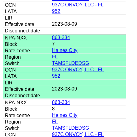
937C ONVOY, LLC - FL
952
2023-08-09
863-334
7
Haines City
FL
TAMSFLDEDSG
937C ONVOY, LLC - FL
952
2023-08-09
863-334
8
Haines City
FL
TAMSFLDEDSG
937C ONVOY, LLC - FL