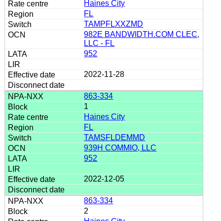
Haines City
FL
TAMPFLXXZMD
982E BANDWIDTH.COM CLEC,
LLC - FL
952
2022-11-28
863-334
1
Haines City
FL
TAMSFLDEMMD
939H COMMIO, LLC
952
2022-12-05
863-334
2