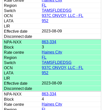
Haines City
FL
TAMSFLDEDSG
937C ONVOY, LLC - FL
952
2023-08-09
863-334
3
Haines City
FL
TAMSFLDEDSG
937C ONVOY, LLC - FL
952
2023-08-09
863-334
4
Haines City
FL