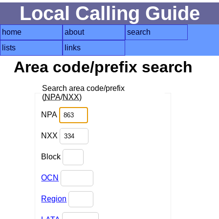
Local Calling Guide
home
about
search
lists
links
Area code/prefix search
Search area code/prefix
(
NPA
/
NXX
)
NPA
NXX
Block
OCN
Region