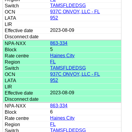
TAMSFLDEDSG
937C ONVOY, LLC - FL
952
2023-08-09
863-334
5
Haines City
FL
TAMSFLDEDSG
937C ONVOY, LLC - FL
952
2023-08-09
863-334
6
Haines City
FL
TAMSFLDEDSG