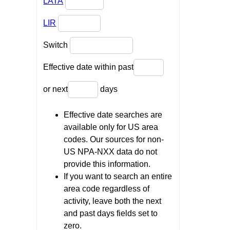
LATA
LIR
Switch
Effective date within past
or next
days
Effective date searches are
available only for US area
codes. Our sources for non-
US NPA-NXX data do not
provide this information.
If you want to search an entire
area code regardless of
activity, leave both the next
and past days fields set to
zero.