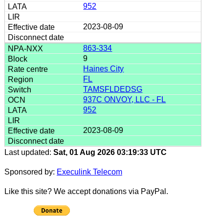
952
2023-08-09
863-334
9
Haines City
FL
TAMSFLDEDSG
937C ONVOY, LLC - FL
952
2023-08-09
Last updated:
Sat, 01 Aug 2026 03:19:33 UTC
Sponsored by:
Execulink Telecom
Like this site? We accept donations via PayPal.