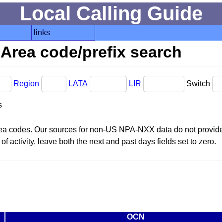
Local Calling Guide
links
Area code/prefix search
Region
LATA
LIR
Switch
s
area codes. Our sources for non-US NPA-NXX data do not provide 
f activity, leave both the next and past days fields set to zero.
OCN