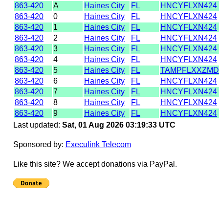
863-420
A
Haines City
FL
HNCYFLXN424
863-420
0
Haines City
FL
HNCYFLXN424
863-420
1
Haines City
FL
HNCYFLXN424
863-420
2
Haines City
FL
HNCYFLXN424
863-420
3
Haines City
FL
HNCYFLXN424
863-420
4
Haines City
FL
HNCYFLXN424
863-420
5
Haines City
FL
TAMPFLXXZMD
863-420
6
Haines City
FL
HNCYFLXN424
863-420
7
Haines City
FL
HNCYFLXN424
863-420
8
Haines City
FL
HNCYFLXN424
863-420
9
Haines City
FL
HNCYFLXN424
Last updated:
Sat, 01 Aug 2026 03:19:33 UTC
Sponsored by:
Execulink Telecom
Like this site? We accept donations via PayPal.