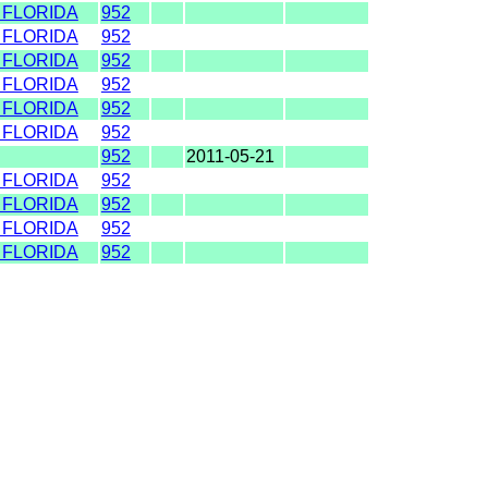
 FLORIDA
952
 FLORIDA
952
 FLORIDA
952
 FLORIDA
952
 FLORIDA
952
 FLORIDA
952
952
2011-05-21
 FLORIDA
952
 FLORIDA
952
 FLORIDA
952
 FLORIDA
952