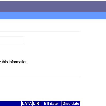
this information.
LATA
LIR
Eff date
Disc date