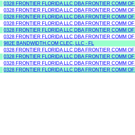
0328 FRONTIER FLORIDA LLC DBA FRONTIER COMM OF
0328 FRONTIER FLORIDA LLC DBA FRONTIER COMM OF
0328 FRONTIER FLORIDA LLC DBA FRONTIER COMM OF
0328 FRONTIER FLORIDA LLC DBA FRONTIER COMM OF
0328 FRONTIER FLORIDA LLC DBA FRONTIER COMM OF
0328 FRONTIER FLORIDA LLC DBA FRONTIER COMM OF
982E BANDWIDTH.COM CLEC, LLC - FL
0328 FRONTIER FLORIDA LLC DBA FRONTIER COMM OF
0328 FRONTIER FLORIDA LLC DBA FRONTIER COMM OF
0328 FRONTIER FLORIDA LLC DBA FRONTIER COMM OF
0328 FRONTIER FLORIDA LLC DBA FRONTIER COMM OF