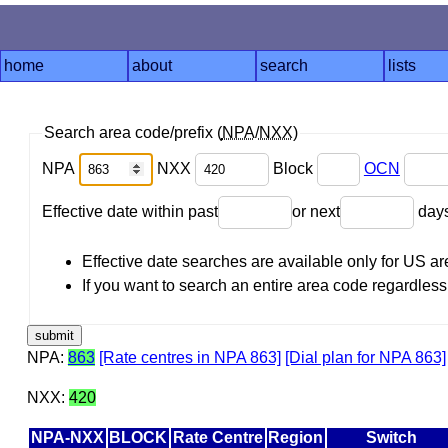
home
about
search
lists
Search area code/prefix (
NPA
/
NXX
)
NPA
NXX
Block
OCN
Effective date within past
or next
day
Effective date searches are available only for US 
If you want to search an entire area code regardless o
NPA:
863
[Rate centres in NPA 863]
[Dial plan for NPA 863]
NXX:
420
NPA-NXX
BLOCK
Rate Centre
Region
Switch