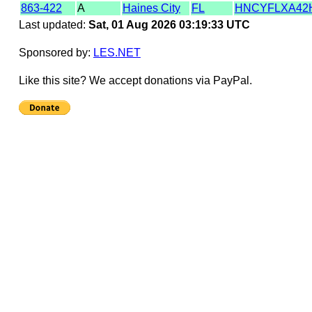
863-422
A
Haines City
FL
HNCYFLXA42
Last updated:
Sat, 01 Aug 2026 03:19:33 UTC
Sponsored by:
LES.NET
Like this site? We accept donations via PayPal.