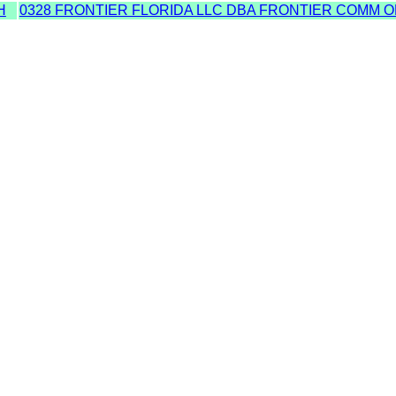
H
0328 FRONTIER FLORIDA LLC DBA FRONTIER COMM O