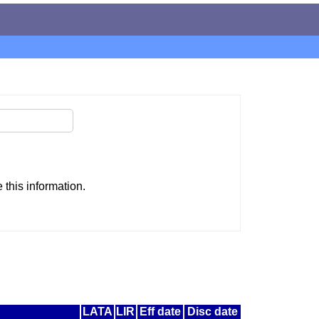
this information.
LATA
LIR
Eff date
Disc date