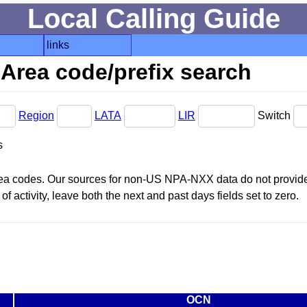
Local Calling Guide
links
Area code/prefix search
Region
LATA
LIR
Switch
s
area codes. Our sources for non-US NPA-NXX data do not provide 
f activity, leave both the next and past days fields set to zero.
OCN