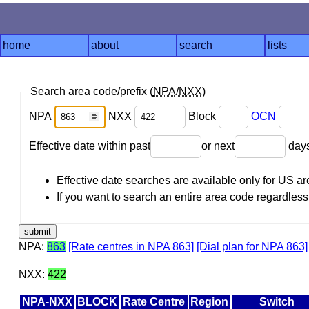
home
about
search
lists
Search area code/prefix (
NPA
/
NXX
)
NPA
NXX
Block
OCN
Effective date within past
or next
day
Effective date searches are available only for US 
If you want to search an entire area code regardless o
NPA:
863
[Rate centres in NPA 863]
[Dial plan for NPA 863]
NXX:
422
NPA-NXX
BLOCK
Rate Centre
Region
Switch