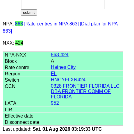
NPA:
863
[Rate centres in NPA 863]
[Dial plan for NPA
863]
NXX:
424
863-424
A
Haines City
FL
HNCYFLXN424
0328 FRONTIER FLORIDA LLC
DBA FRONTIER COMM OF
FLORIDA
952
Last updated:
Sat, 01 Aug 2026 03:19:33 UTC