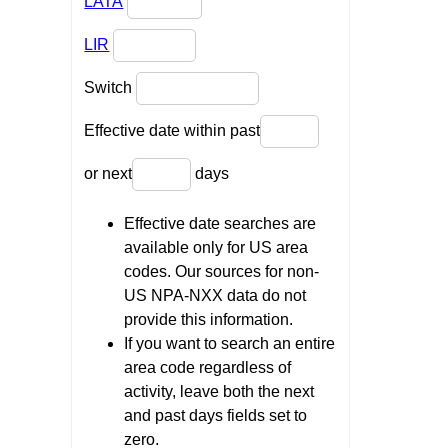
LATA
LIR
Switch
Effective date within past
or next
days
Effective date searches are
available only for US area
codes. Our sources for non-
US NPA-NXX data do not
provide this information.
If you want to search an entire
area code regardless of
activity, leave both the next
and past days fields set to
zero.