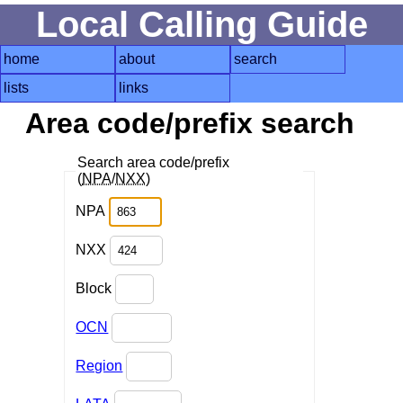
Local Calling Guide
home
about
search
lists
links
Area code/prefix search
Search area code/prefix
(
NPA
/
NXX
)
NPA
NXX
Block
OCN
Region