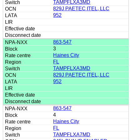
TAMPFLXA3MD
829J PAETEC ITEL, LLC
952
863-547
3
Haines City
FL
TAMPFLXA3MD
829J PAETEC ITEL, LLC
952
863-547
4
Haines City
FL
TAMPFLXA7MD