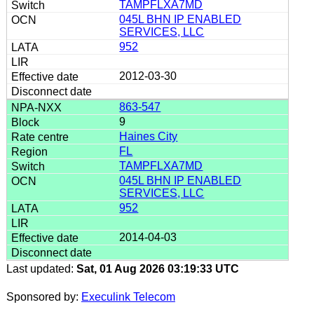
TAMPFLXA7MD
045L BHN IP ENABLED
SERVICES, LLC
952
2012-03-30
863-547
9
Haines City
FL
TAMPFLXA7MD
045L BHN IP ENABLED
SERVICES, LLC
952
2014-04-03
Last updated:
Sat, 01 Aug 2026 03:19:33 UTC
Sponsored by:
Execulink Telecom