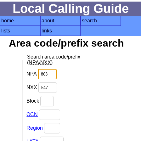
Local Calling Guide
home
about
search
lists
links
Area code/prefix search
Search area code/prefix
(
NPA
/
NXX
)
NPA
NXX
Block
OCN
Region