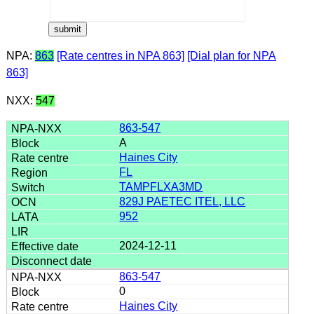
NPA:
863
[Rate centres in NPA 863]
[Dial plan for NPA
863]
NXX:
547
863-547
A
Haines City
FL
TAMPFLXA3MD
829J PAETEC ITEL, LLC
952
2024-12-11
863-547
0
Haines City