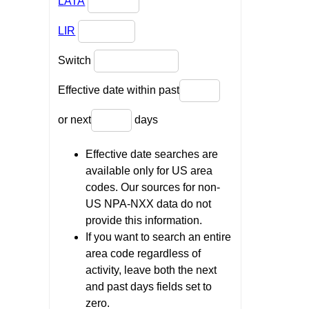
LATA
LIR
Switch
Effective date within past
or next
days
Effective date searches are
available only for US area
codes. Our sources for non-
US NPA-NXX data do not
provide this information.
If you want to search an entire
area code regardless of
activity, leave both the next
and past days fields set to
zero.