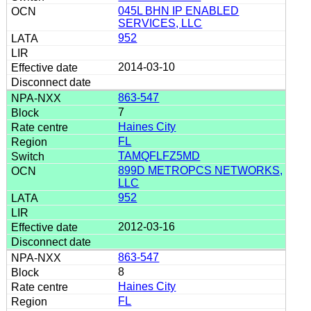
045L BHN IP ENABLED
SERVICES, LLC
952
2014-03-10
863-547
7
Haines City
FL
TAMQFLFZ5MD
899D METROPCS NETWORKS,
LLC
952
2012-03-16
863-547
8
Haines City
FL