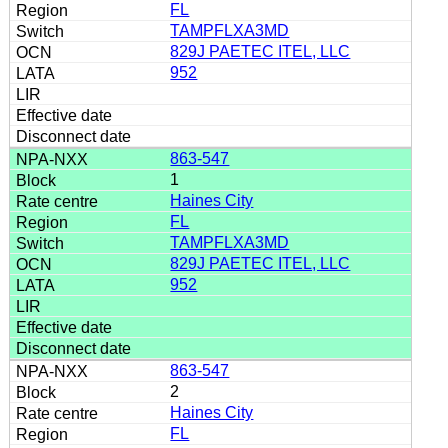
FL
TAMPFLXA3MD
829J PAETEC ITEL, LLC
952
863-547
1
Haines City
FL
TAMPFLXA3MD
829J PAETEC ITEL, LLC
952
863-547
2
Haines City
FL