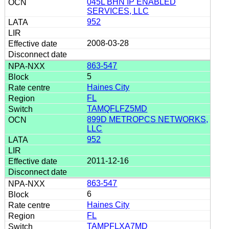
045L BHN IP ENABLED
SERVICES, LLC
952
2008-03-28
863-547
5
Haines City
FL
TAMQFLFZ5MD
899D METROPCS NETWORKS,
LLC
952
2011-12-16
863-547
6
Haines City
FL
TAMPFLXA7MD