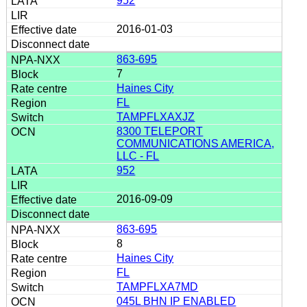
952
2016-01-03
863-695
7
Haines City
FL
TAMPFLXAXJZ
8300 TELEPORT
COMMUNICATIONS AMERICA,
LLC - FL
952
2016-09-09
863-695
8
Haines City
FL
TAMPFLXA7MD
045L BHN IP ENABLED