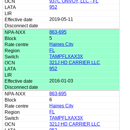
937C ONVOY, LLC - FL
952
2019-05-11
863-695
5
Haines City
FL
TAMPFLXAX3X
321J HD CARRIER LLC
952
2016-01-03
863-695
6
Haines City
FL
TAMPFLXAX3X
321J HD CARRIER LLC