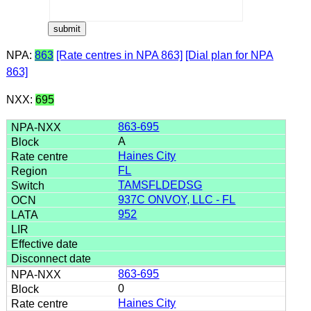
NPA:
863
[Rate centres in NPA 863]
[Dial plan for NPA
863]
NXX:
695
863-695
A
Haines City
FL
TAMSFLDEDSG
937C ONVOY, LLC - FL
952
863-695
0
Haines City