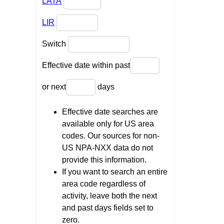
LATA
LIR
Switch
Effective date within past
or next
days
Effective date searches are
available only for US area
codes. Our sources for non-
US NPA-NXX data do not
provide this information.
If you want to search an entire
area code regardless of
activity, leave both the next
and past days fields set to
zero.