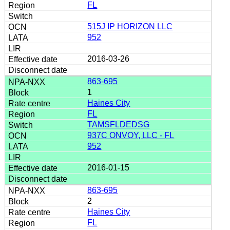
FL
515J IP HORIZON LLC
952
2016-03-26
863-695
1
Haines City
FL
TAMSFLDEDSG
937C ONVOY, LLC - FL
952
2016-01-15
863-695
2
Haines City
FL