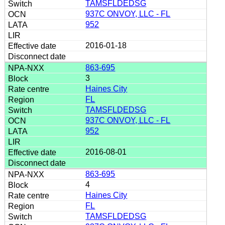
TAMSFLDEDSG
937C ONVOY, LLC - FL
952
2016-01-18
863-695
3
Haines City
FL
TAMSFLDEDSG
937C ONVOY, LLC - FL
952
2016-08-01
863-695
4
Haines City
FL
TAMSFLDEDSG