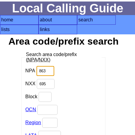
Local Calling Guide
home
about
search
lists
links
Area code/prefix search
Search area code/prefix
(
NPA
/
NXX
)
NPA
NXX
Block
OCN
Region