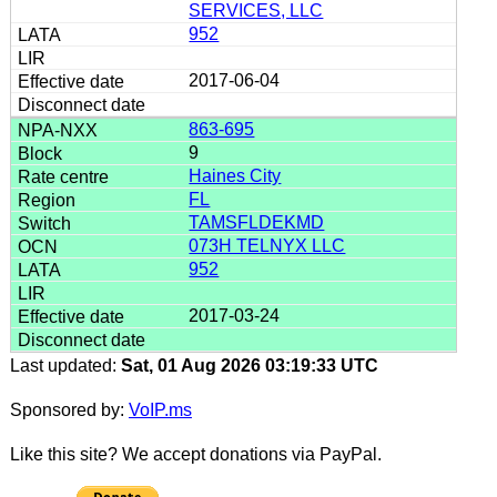
SERVICES, LLC
952
2017-06-04
863-695
9
Haines City
FL
TAMSFLDEKMD
073H TELNYX LLC
952
2017-03-24
Last updated:
Sat, 01 Aug 2026 03:19:33 UTC
Sponsored by:
VoIP.ms
Like this site? We accept donations via PayPal.