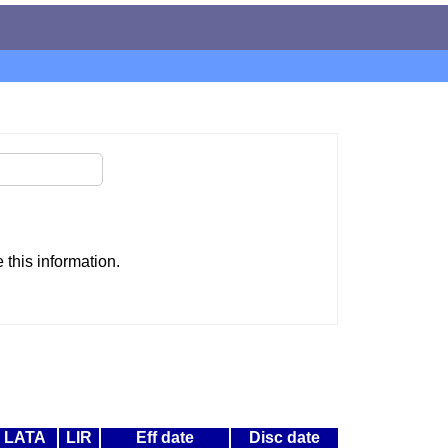
this information.
LATA
LIR
Eff date
Disc date