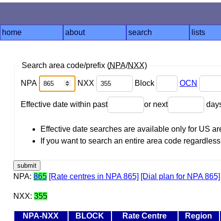
home
about
search
lists
Search area code/prefix (
NPA
/
NXX
)
NPA
NXX
Block
OCN
Effective date within past
or next
day
Effective date searches are available only for US 
If you want to search an entire area code regardless o
NPA:
865
[Rate centres in NPA 865]
[Dial plan for NPA 865]
NXX:
355
NPA-NXX
BLOCK
Rate Centre
Region