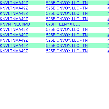
KNVLTNMA49Z
525E ONVOY, LLC - TN
KNVLTNMA49Z
525E ONVOY, LLC - TN
KNVLTNMA49Z
525E ONVOY, LLC - TN
KNVLTNMA49Z
525E ONVOY, LLC - TN
KNVNTNEC0MD
073H TELNYX LLC
KNVLTNMA49Z
525E ONVOY, LLC - TN
KNVLTNMA49Z
525E ONVOY, LLC - TN
KNVLTNMA49Z
525E ONVOY, LLC - TN
KNVLTNMA49Z
525E ONVOY, LLC - TN
KNVLTNMA49Z
525E ONVOY, LLC - TN