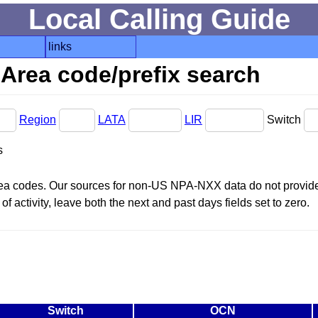
Local Calling Guide
links
Area code/prefix search
Region
LATA
LIR
Switch
s
area codes. Our sources for non-US NPA-NXX data do not provide 
f activity, leave both the next and past days fields set to zero.
Switch
OCN