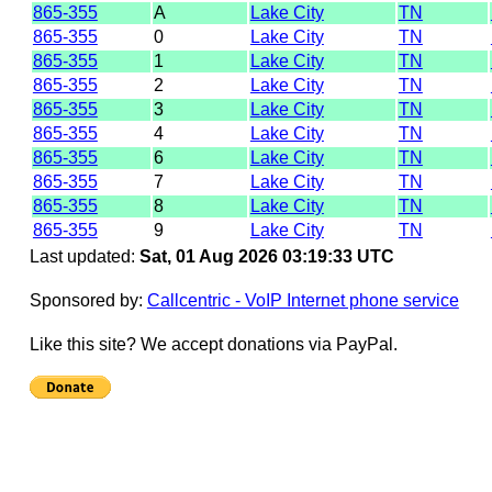
865-355
A
Lake City
TN
865-355
0
Lake City
TN
865-355
1
Lake City
TN
865-355
2
Lake City
TN
865-355
3
Lake City
TN
865-355
4
Lake City
TN
865-355
6
Lake City
TN
865-355
7
Lake City
TN
865-355
8
Lake City
TN
865-355
9
Lake City
TN
Last updated:
Sat, 01 Aug 2026 03:19:33 UTC
Sponsored by:
Callcentric - VoIP Internet phone service
Like this site? We accept donations via PayPal.