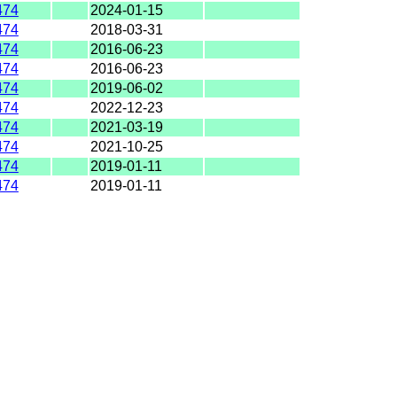
474
2024-01-15
474
2018-03-31
474
2016-06-23
474
2016-06-23
474
2019-06-02
474
2022-12-23
474
2021-03-19
474
2021-10-25
474
2019-01-11
474
2019-01-11