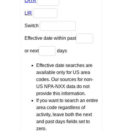
LATA
LIR
Switch
Effective date within past
or next
days
Effective date searches are
available only for US area
codes. Our sources for non-
US NPA-NXX data do not
provide this information.
If you want to search an entire
area code regardless of
activity, leave both the next
and past days fields set to
zero.