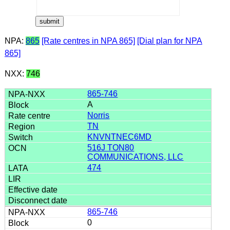
NPA:
865
[Rate centres in NPA 865]
[Dial plan for NPA
865]
NXX:
746
865-746
A
Norris
TN
KNVNTNEC6MD
516J TON80
COMMUNICATIONS, LLC
474
865-746
0