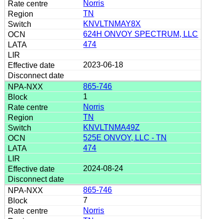
Norris
TN
KNVLTNMAY8X
624H ONVOY SPECTRUM, LLC
474
2023-06-18
865-746
1
Norris
TN
KNVLTNMA49Z
525E ONVOY, LLC - TN
474
2024-08-24
865-746
7
Norris