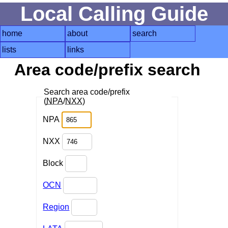
Local Calling Guide
home
about
search
lists
links
Area code/prefix search
Search area code/prefix
(
NPA
/
NXX
)
NPA
NXX
Block
OCN
Region