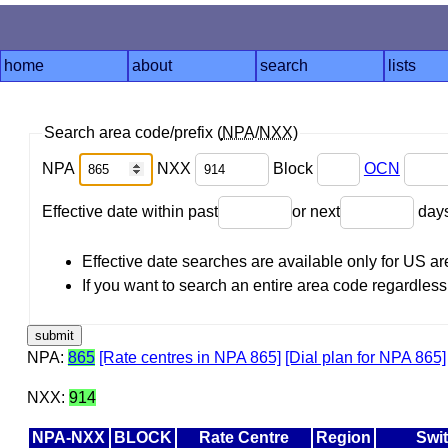
home
about
search
lists
Search area code/prefix (
NPA
/
NXX
)
NPA
NXX
Block
OCN
Effective date within past
or next
day
Effective date searches are available only for US 
If you want to search an entire area code regardless o
NPA:
865
[Rate centres in NPA 865]
[Dial plan for NPA 865]
NXX:
914
NPA-NXX
BLOCK
Rate Centre
Region
Swi