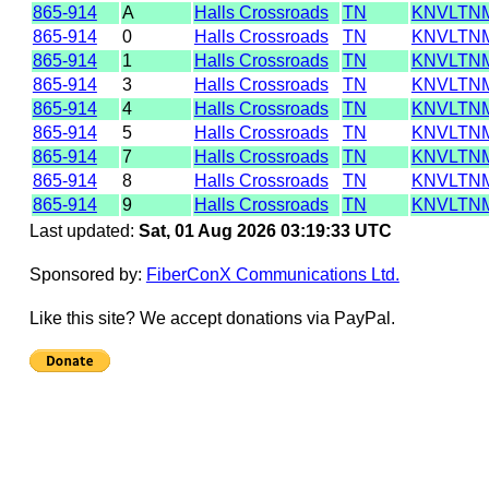
865-914
A
Halls Crossroads
TN
KNVLTN
865-914
0
Halls Crossroads
TN
KNVLTN
865-914
1
Halls Crossroads
TN
KNVLTN
865-914
3
Halls Crossroads
TN
KNVLTN
865-914
4
Halls Crossroads
TN
KNVLTN
865-914
5
Halls Crossroads
TN
KNVLTN
865-914
7
Halls Crossroads
TN
KNVLTN
865-914
8
Halls Crossroads
TN
KNVLTN
865-914
9
Halls Crossroads
TN
KNVLTN
Last updated:
Sat, 01 Aug 2026 03:19:33 UTC
Sponsored by:
FiberConX Communications Ltd.
Like this site? We accept donations via PayPal.