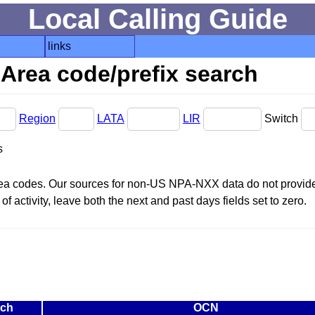
Local Calling Guide
links
Area code/prefix search
Region
LATA
LIR
Switch
s
area codes. Our sources for non-US NPA-NXX data do not provide 
f activity, leave both the next and past days fields set to zero.
tch
OCN