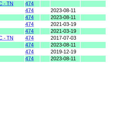
 - TN
474
474
2023-08-11
474
2023-08-11
474
2021-03-19
474
2021-03-19
 - TN
474
2017-07-03
474
2023-08-11
474
2019-12-19
474
2023-08-11