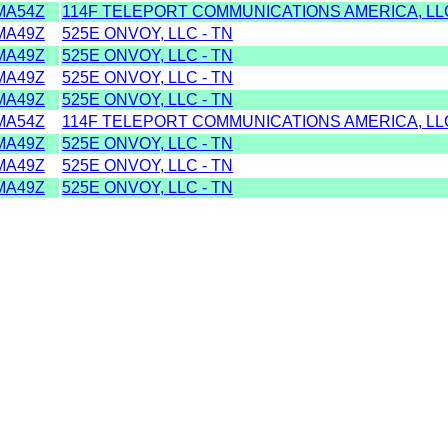
MA54Z
114F TELEPORT COMMUNICATIONS AMERICA, LLC
MA49Z
525E ONVOY, LLC - TN
MA49Z
525E ONVOY, LLC - TN
MA49Z
525E ONVOY, LLC - TN
MA49Z
525E ONVOY, LLC - TN
MA54Z
114F TELEPORT COMMUNICATIONS AMERICA, LLC
MA49Z
525E ONVOY, LLC - TN
MA49Z
525E ONVOY, LLC - TN
MA49Z
525E ONVOY, LLC - TN