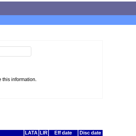
this information.
LATA
LIR
Eff date
Disc date