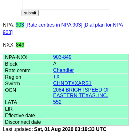
NPA:
903
[Rate centres in NPA 903]
[Dial plan for NPA
903]
NXX:
849
903-849
A
Chandler
TX
CHNDTXXARS1
2084 BRIGHTSPEED OF
EASTERN TEXAS, INC.
552
Last updated:
Sat, 01 Aug 2026 03:19:33 UTC