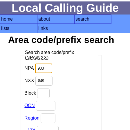
Local Calling Guide
home
about
search
lists
links
Area code/prefix search
Search area code/prefix
(
NPA
/
NXX
)
NPA
NXX
Block
OCN
Region