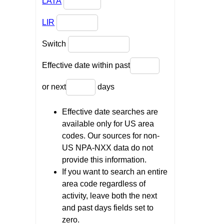
LATA
LIR
Switch
Effective date within past
or next
days
Effective date searches are
available only for US area
codes. Our sources for non-
US NPA-NXX data do not
provide this information.
If you want to search an entire
area code regardless of
activity, leave both the next
and past days fields set to
zero.