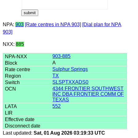
NPA:
903
[Rate centres in NPA 903]
[Dial plan for NPA
903]
NXX:
885
903-885
A
Sulphur Springs
TX
SLSPTXXADS0
4344 FRONTIER SOUTHWEST
INC DBA FRONTIER COMM OF
TEXAS
552
Last updated:
Sat, 01 Aug 2026 03:19:33 UTC