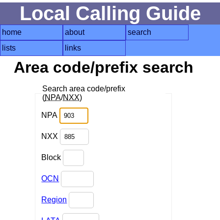
Local Calling Guide
home
about
search
lists
links
Area code/prefix search
Search area code/prefix
(
NPA
/
NXX
)
NPA
NXX
Block
OCN
Region