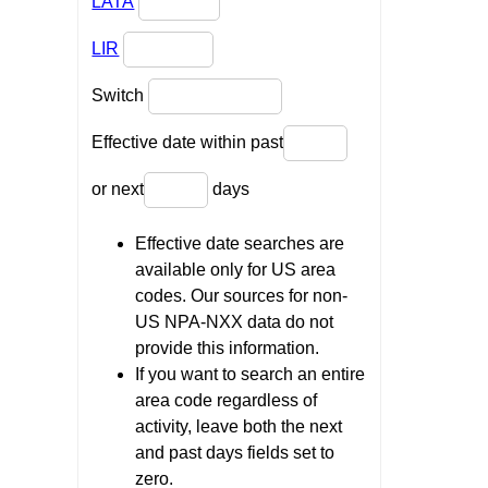
LATA
LIR
Switch
Effective date within past
or next
days
Effective date searches are
available only for US area
codes. Our sources for non-
US NPA-NXX data do not
provide this information.
If you want to search an entire
area code regardless of
activity, leave both the next
and past days fields set to
zero.