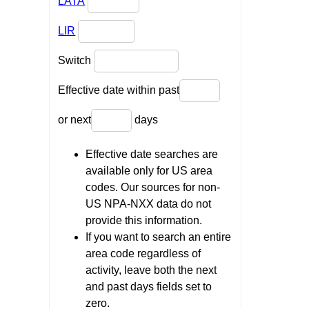
LATA
LIR
Switch
Effective date within past
or next
days
Effective date searches are
available only for US area
codes. Our sources for non-
US NPA-NXX data do not
provide this information.
If you want to search an entire
area code regardless of
activity, leave both the next
and past days fields set to
zero.