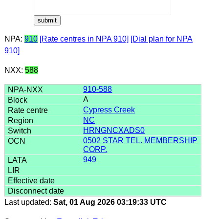
NPA:
910
[Rate centres in NPA 910]
[Dial plan for NPA
910]
NXX:
588
910-588
A
Cypress Creek
NC
HRNGNCXADS0
0502 STAR TEL. MEMBERSHIP
CORP.
949
Last updated:
Sat, 01 Aug 2026 03:19:33 UTC