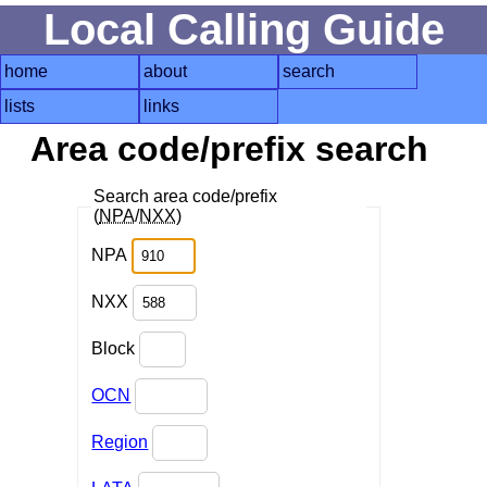
Local Calling Guide
home
about
search
lists
links
Area code/prefix search
Search area code/prefix
(
NPA
/
NXX
)
NPA
NXX
Block
OCN
Region