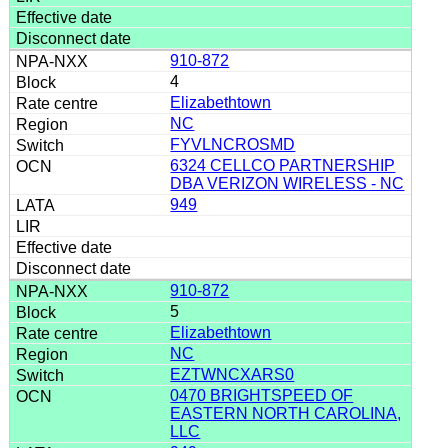
910-872
4
Elizabethtown
NC
FYVLNCROSMD
6324 CELLCO PARTNERSHIP
DBA VERIZON WIRELESS - NC
949
910-872
5
Elizabethtown
NC
EZTWNCXARS0
0470 BRIGHTSPEED OF
EASTERN NORTH CAROLINA,
LLC