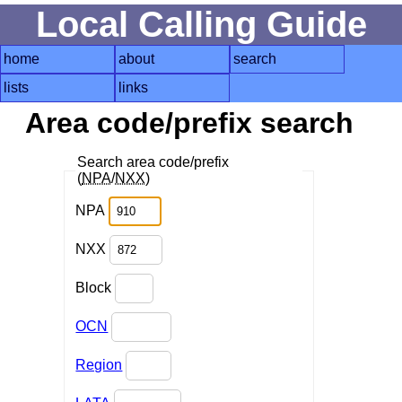
Local Calling Guide
home
about
search
lists
links
Area code/prefix search
Search area code/prefix
(
NPA
/
NXX
)
NPA
NXX
Block
OCN
Region