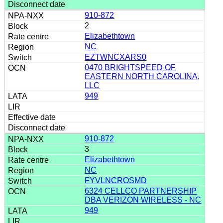
910-872
2
Elizabethtown
NC
EZTWNCXARS0
0470 BRIGHTSPEED OF
EASTERN NORTH CAROLINA,
LLC
949
910-872
3
Elizabethtown
NC
FYVLNCROSMD
6324 CELLCO PARTNERSHIP
DBA VERIZON WIRELESS - NC
949