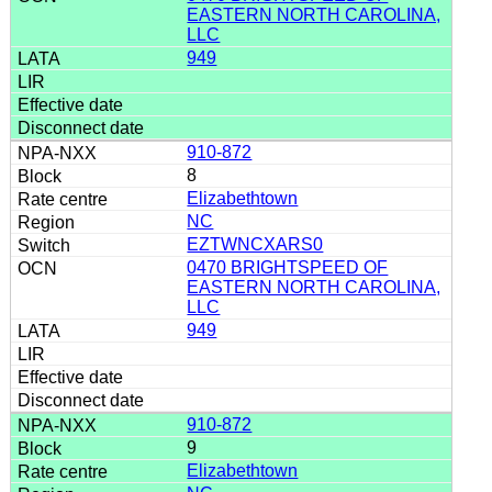
EASTERN NORTH CAROLINA,
LLC
949
910-872
8
Elizabethtown
NC
EZTWNCXARS0
0470 BRIGHTSPEED OF
EASTERN NORTH CAROLINA,
LLC
949
910-872
9
Elizabethtown