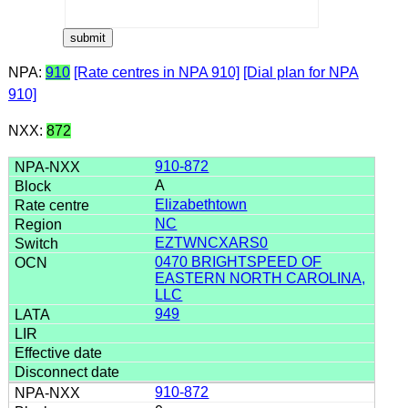
NPA:
910
[Rate centres in NPA 910]
[Dial plan for NPA
910]
NXX:
872
910-872
A
Elizabethtown
NC
EZTWNCXARS0
0470 BRIGHTSPEED OF
EASTERN NORTH CAROLINA,
LLC
949
910-872