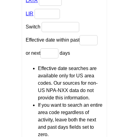
LATA
LIR
Switch
Effective date within past
or next
days
Effective date searches are
available only for US area
codes. Our sources for non-
US NPA-NXX data do not
provide this information.
If you want to search an entire
area code regardless of
activity, leave both the next
and past days fields set to
zero.