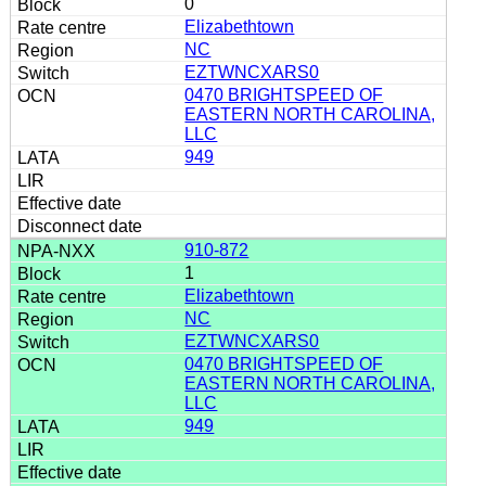
0
Elizabethtown
NC
EZTWNCXARS0
0470 BRIGHTSPEED OF
EASTERN NORTH CAROLINA,
LLC
949
910-872
1
Elizabethtown
NC
EZTWNCXARS0
0470 BRIGHTSPEED OF
EASTERN NORTH CAROLINA,
LLC
949