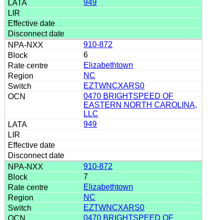
949
910-872
6
Elizabethtown
NC
EZTWNCXARS0
0470 BRIGHTSPEED OF
EASTERN NORTH CAROLINA,
LLC
949
910-872
7
Elizabethtown
NC
EZTWNCXARS0
0470 BRIGHTSPEED OF