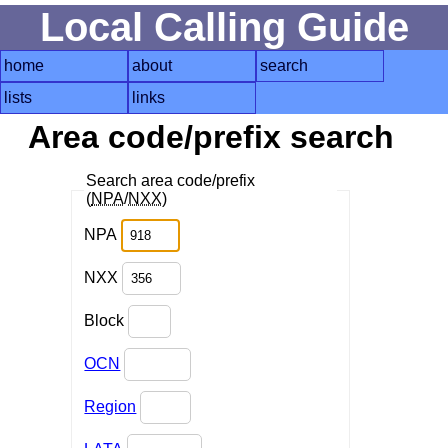
Local Calling Guide
home
about
search
lists
links
Area code/prefix search
Search area code/prefix
(
NPA
/
NXX
)
NPA
NXX
Block
OCN
Region