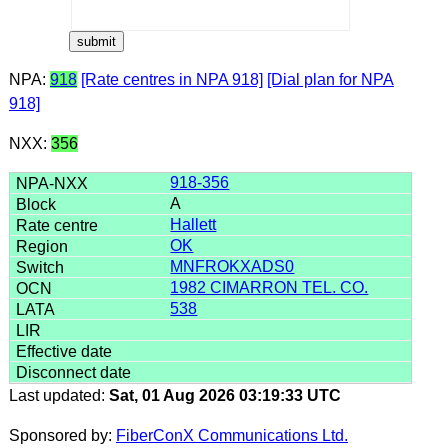
NPA:
918
[Rate centres in NPA 918]
[Dial plan for NPA
918]
NXX:
356
918-356
A
Hallett
OK
MNFROKXADS0
1982 CIMARRON TEL. CO.
538
Last updated:
Sat, 01 Aug 2026 03:19:33 UTC
Sponsored by:
FiberConX Communications Ltd.