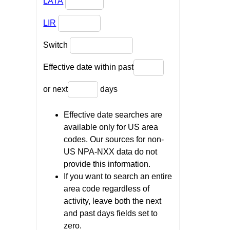
LATA
LIR
Switch
Effective date within past
or next
days
Effective date searches are
available only for US area
codes. Our sources for non-
US NPA-NXX data do not
provide this information.
If you want to search an entire
area code regardless of
activity, leave both the next
and past days fields set to
zero.