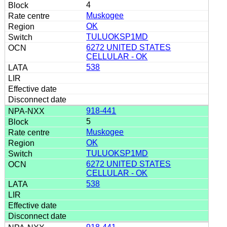
4
Muskogee
OK
TULUOKSP1MD
6272 UNITED STATES
CELLULAR - OK
538
918-441
5
Muskogee
OK
TULUOKSP1MD
6272 UNITED STATES
CELLULAR - OK
538