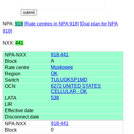
NPA:
918
[Rate centres in NPA 918]
[Dial plan for NPA
918]
NXX:
441
918-441
A
Muskogee
OK
TULUOKSP1MD
6272 UNITED STATES
CELLULAR - OK
538
918-441
0