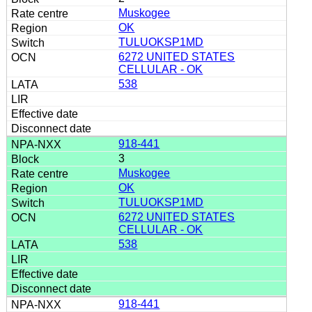
Muskogee
OK
TULUOKSP1MD
6272 UNITED STATES
CELLULAR - OK
538
918-441
3
Muskogee
OK
TULUOKSP1MD
6272 UNITED STATES
CELLULAR - OK
538
918-441