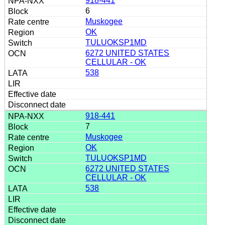
918-441
6
Muskogee
OK
TULUOKSP1MD
6272 UNITED STATES
CELLULAR - OK
538
918-441
7
Muskogee
OK
TULUOKSP1MD
6272 UNITED STATES
CELLULAR - OK
538