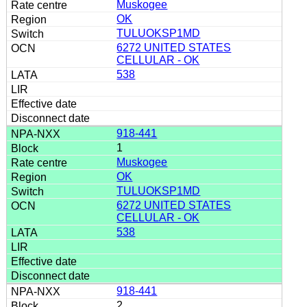
Muskogee
OK
TULUOKSP1MD
6272 UNITED STATES
CELLULAR - OK
538
918-441
1
Muskogee
OK
TULUOKSP1MD
6272 UNITED STATES
CELLULAR - OK
538
918-441
2