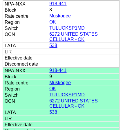
918-441
8
Muskogee
OK
TULUOKSP1MD
6272 UNITED STATES
CELLULAR - OK
538
918-441
9
Muskogee
OK
TULUOKSP1MD
6272 UNITED STATES
CELLULAR - OK
538