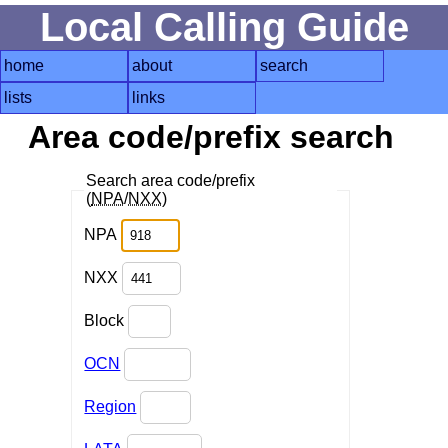
Local Calling Guide
home
about
search
lists
links
Area code/prefix search
Search area code/prefix
(
NPA
/
NXX
)
NPA
NXX
Block
OCN
Region