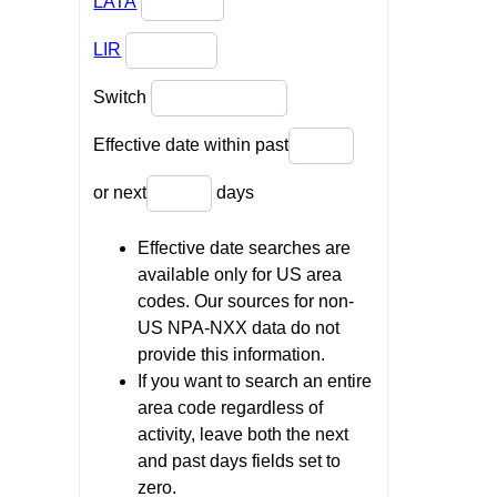
LATA
LIR
Switch
Effective date within past
or next
days
Effective date searches are
available only for US area
codes. Our sources for non-
US NPA-NXX data do not
provide this information.
If you want to search an entire
area code regardless of
activity, leave both the next
and past days fields set to
zero.