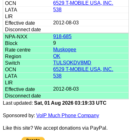
6529 T-MOBILE USA, INC.
538
2012-08-03
918-685
9
Muskogee
OK
TULSOKDV8MD
6529 T-MOBILE USA, INC.
538
2012-08-03
Last updated:
Sat, 01 Aug 2026 03:19:33 UTC
Sponsored by:
VoIP Much Phone Company
Like this site? We accept donations via PayPal.