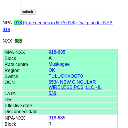
NPA:
918
[Rate centres in NPA 918]
[Dial plan for NPA
918]
NXX:
685
918-685
A
Muskogee
OK
TULUOKXOGT0
6534 NEW CINGULAR
WIRELESS PCS, LLC - IL
538
918-685
0