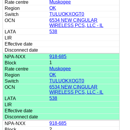
Muskogee
OK
TULUOKXOGT0
6534 NEW CINGULAR
WIRELESS PCS, LLC - IL
538
918-685
1
Muskogee
OK
TULUOKXOGT0
6534 NEW CINGULAR
WIRELESS PCS, LLC - IL
538
918-685
2