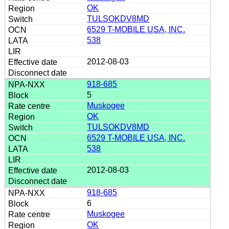
OK
TULSOKDV8MD
6529 T-MOBILE USA, INC.
538
2012-08-03
918-685
5
Muskogee
OK
TULSOKDV8MD
6529 T-MOBILE USA, INC.
538
2012-08-03
918-685
6
Muskogee
OK