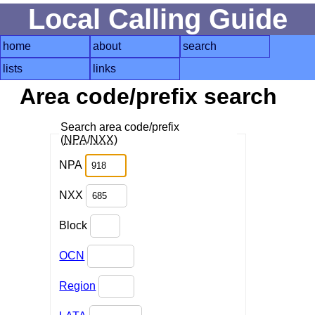
Local Calling Guide
home
about
search
lists
links
Area code/prefix search
Search area code/prefix
(
NPA
/
NXX
)
NPA
NXX
Block
OCN
Region