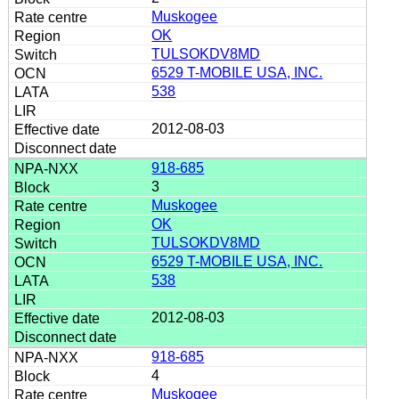
Muskogee
OK
TULSOKDV8MD
6529 T-MOBILE USA, INC.
538
2012-08-03
918-685
3
Muskogee
OK
TULSOKDV8MD
6529 T-MOBILE USA, INC.
538
2012-08-03
918-685
4
Muskogee