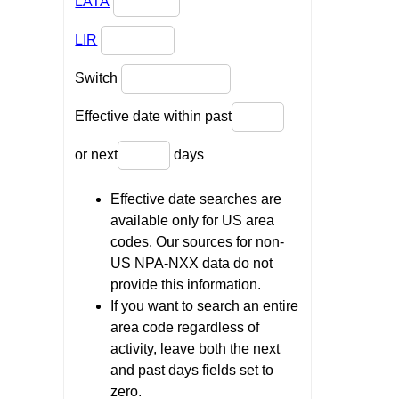
LATA
LIR
Switch
Effective date within past
or next
days
Effective date searches are
available only for US area
codes. Our sources for non-
US NPA-NXX data do not
provide this information.
If you want to search an entire
area code regardless of
activity, leave both the next
and past days fields set to
zero.