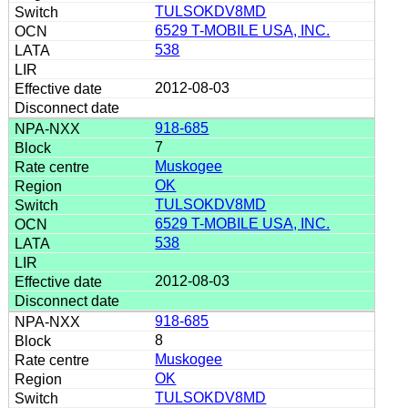
TULSOKDV8MD
6529 T-MOBILE USA, INC.
538
2012-08-03
918-685
7
Muskogee
OK
TULSOKDV8MD
6529 T-MOBILE USA, INC.
538
2012-08-03
918-685
8
Muskogee
OK
TULSOKDV8MD