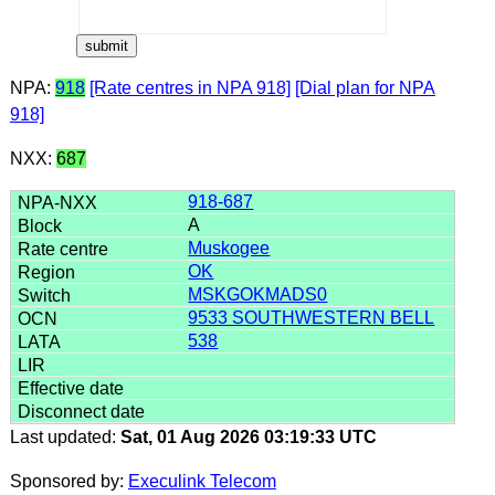
NPA:
918
[Rate centres in NPA 918]
[Dial plan for NPA
918]
NXX:
687
918-687
A
Muskogee
OK
MSKGOKMADS0
9533 SOUTHWESTERN BELL
538
Last updated:
Sat, 01 Aug 2026 03:19:33 UTC
Sponsored by:
Execulink Telecom