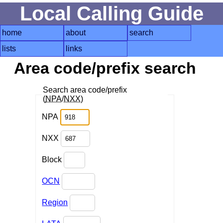
Local Calling Guide
home
about
search
lists
links
Area code/prefix search
Search area code/prefix
(
NPA
/
NXX
)
NPA
NXX
Block
OCN
Region