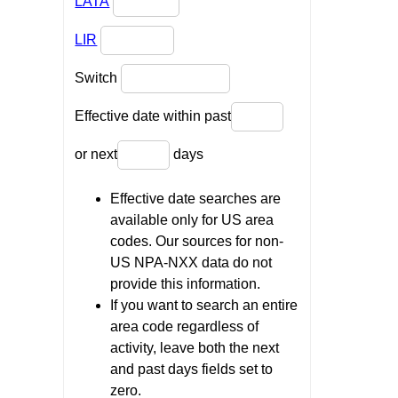
LATA
LIR
Switch
Effective date within past
or next
days
Effective date searches are
available only for US area
codes. Our sources for non-
US NPA-NXX data do not
provide this information.
If you want to search an entire
area code regardless of
activity, leave both the next
and past days fields set to
zero.