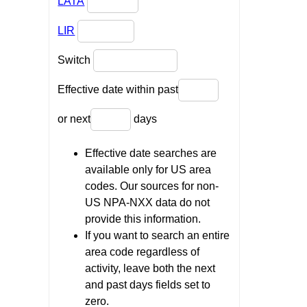
LATA
LIR
Switch
Effective date within past
or next
days
Effective date searches are
available only for US area
codes. Our sources for non-
US NPA-NXX data do not
provide this information.
If you want to search an entire
area code regardless of
activity, leave both the next
and past days fields set to
zero.