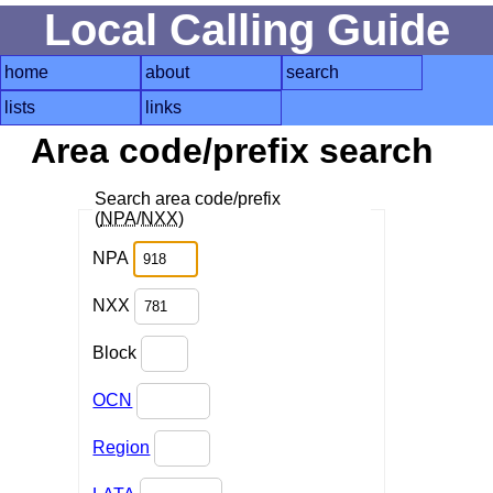
Local Calling Guide
home
about
search
lists
links
Area code/prefix search
Search area code/prefix
(
NPA
/
NXX
)
NPA
NXX
Block
OCN
Region