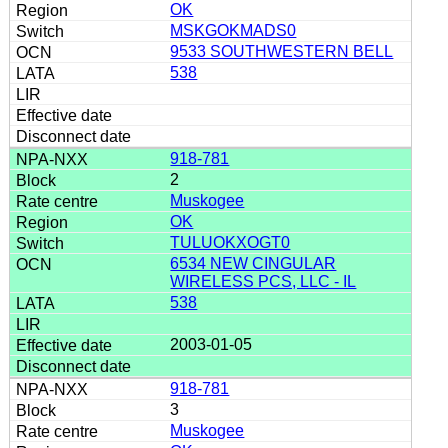
OK
MSKGOKMADS0
9533 SOUTHWESTERN BELL
538
918-781
2
Muskogee
OK
TULUOKXOGT0
6534 NEW CINGULAR
WIRELESS PCS, LLC - IL
538
2003-01-05
918-781
3
Muskogee