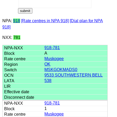
NPA:
918
[Rate centres in NPA 918]
[Dial plan for NPA
918]
NXX:
781
918-781
A
Muskogee
OK
MSKGOKMADS0
9533 SOUTHWESTERN BELL
538
918-781
1
Muskogee