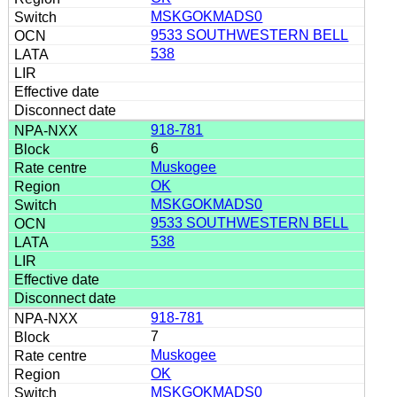
MSKGOKMADS0
9533 SOUTHWESTERN BELL
538
918-781
6
Muskogee
OK
MSKGOKMADS0
9533 SOUTHWESTERN BELL
538
918-781
7
Muskogee
OK
MSKGOKMADS0