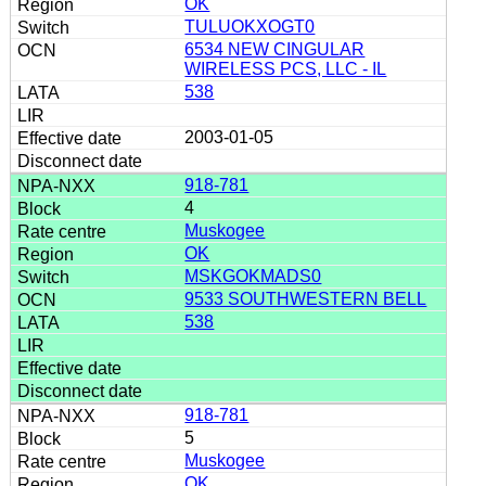
OK
TULUOKXOGT0
6534 NEW CINGULAR
WIRELESS PCS, LLC - IL
538
2003-01-05
918-781
4
Muskogee
OK
MSKGOKMADS0
9533 SOUTHWESTERN BELL
538
918-781
5
Muskogee
OK