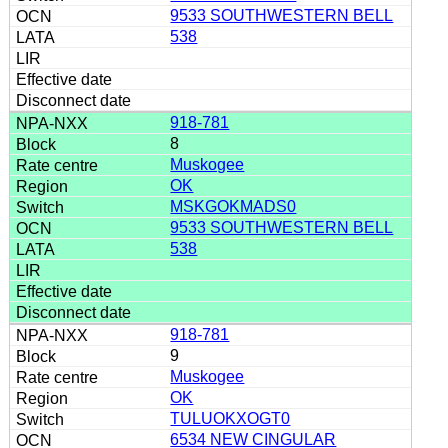
9533 SOUTHWESTERN BELL
538
918-781
8
Muskogee
OK
MSKGOKMADS0
9533 SOUTHWESTERN BELL
538
918-781
9
Muskogee
OK
TULUOKXOGT0
6534 NEW CINGULAR