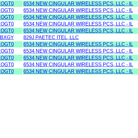
XOGT0
6534 NEW CINGULAR WIRELESS PCS, LLC - IL
XOGT0
6534 NEW CINGULAR WIRELESS PCS, LLC - IL
XOGT0
6534 NEW CINGULAR WIRELESS PCS, LLC - IL
XOGT0
6534 NEW CINGULAR WIRELESS PCS, LLC - IL
XOGT0
6534 NEW CINGULAR WIRELESS PCS, LLC - IL
TBXGY
829J PAETEC ITEL, LLC
XOGT0
6534 NEW CINGULAR WIRELESS PCS, LLC - IL
XOGT0
6534 NEW CINGULAR WIRELESS PCS, LLC - IL
XOGT0
6534 NEW CINGULAR WIRELESS PCS, LLC - IL
XOGT0
6534 NEW CINGULAR WIRELESS PCS, LLC - IL
XOGT0
6534 NEW CINGULAR WIRELESS PCS, LLC - IL