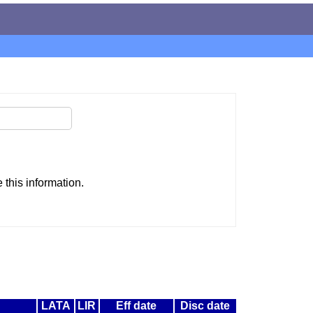
this information.
LATA
LIR
Eff date
Disc date