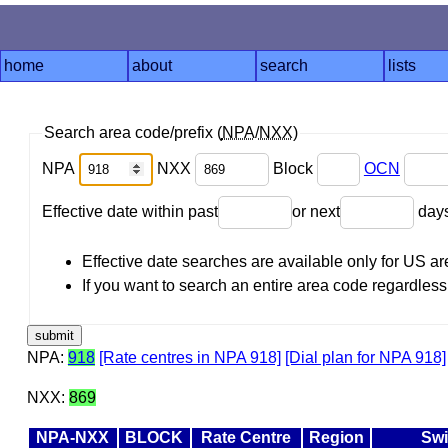
home
about
search
lists
Search area code/prefix (
NPA
/
NXX
)
NPA
NXX
Block
OCN
Effective date within past
or next
day
Effective date searches are available only for US 
If you want to search an entire area code regardless o
NPA:
918
[Rate centres in NPA 918]
[Dial plan for NPA 918]
NXX:
869
NPA-NXX
BLOCK
Rate Centre
Region
Swi