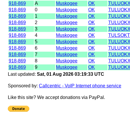
918-869
A
Muskogee
OK
TULUOK
918-869
0
Muskogee
OK
TULUOK
918-869
1
Muskogee
OK
TULUOK
918-869
2
Muskogee
OK
TULUOK
918-869
3
Muskogee
OK
TULUOK
918-869
4
Muskogee
OK
TULSOK
918-869
5
Muskogee
OK
TULUOK
918-869
6
Muskogee
OK
TULUOK
918-869
7
Muskogee
OK
TULUOK
918-869
8
Muskogee
OK
TULUOK
918-869
9
Muskogee
OK
TULUOK
Last updated:
Sat, 01 Aug 2026 03:19:33 UTC
Sponsored by:
Callcentric - VoIP Internet phone service
Like this site? We accept donations via PayPal.