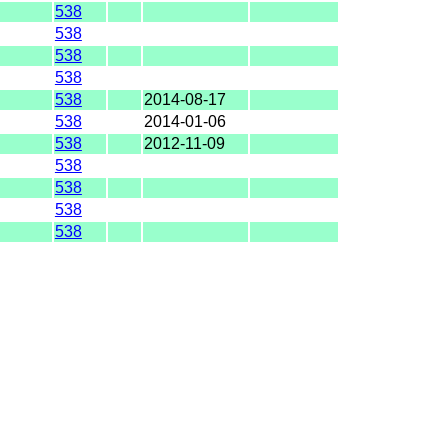
538
538
538
538
538
2014-08-17
538
2014-01-06
538
2012-11-09
538
538
538
538