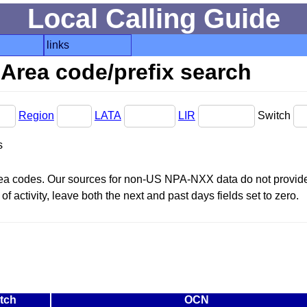
Local Calling Guide
links
Area code/prefix search
Region
LATA
LIR
Switch
s
area codes. Our sources for non-US NPA-NXX data do not provide 
f activity, leave both the next and past days fields set to zero.
tch
OCN