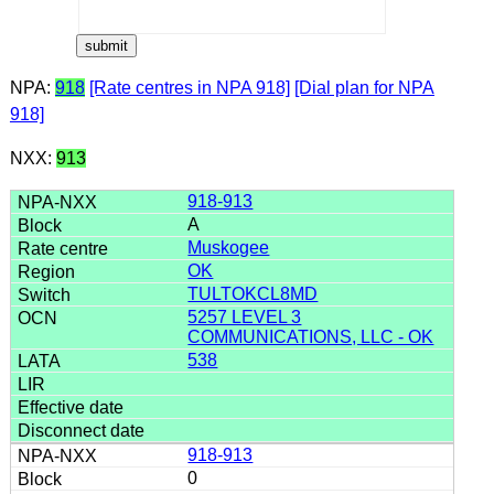
NPA:
918
[Rate centres in NPA 918]
[Dial plan for NPA
918]
NXX:
913
918-913
A
Muskogee
OK
TULTOKCL8MD
5257 LEVEL 3
COMMUNICATIONS, LLC - OK
538
918-913
0