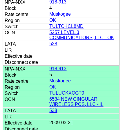
918-913
4
Muskogee
OK
TULTOKCL8MD
5257 LEVEL 3
COMMUNICATIONS, LLC - OK
538
918-913
5
Muskogee
OK
TULUOKXOGT0
6534 NEW CINGULAR
WIRELESS PCS, LLC - IL
538
2009-03-21