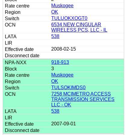
Muskogee
OK
TULUOKXOGT0
6534 NEW CINGULAR
WIRELESS PCS, LLC - IL
538
2008-02-15
918-913
3
Muskogee
OK
TULSOKIMDS0
7258 MCIMETRO ACCESS
TRANSMISSION SERVICES
LLC - OK
538
2007-09-01