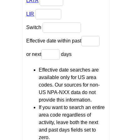
LATA
LIR
Switch
Effective date within past
or next
days
Effective date searches are
available only for US area
codes. Our sources for non-
US NPA-NXX data do not
provide this information.
If you want to search an entire
area code regardless of
activity, leave both the next
and past days fields set to
zero.