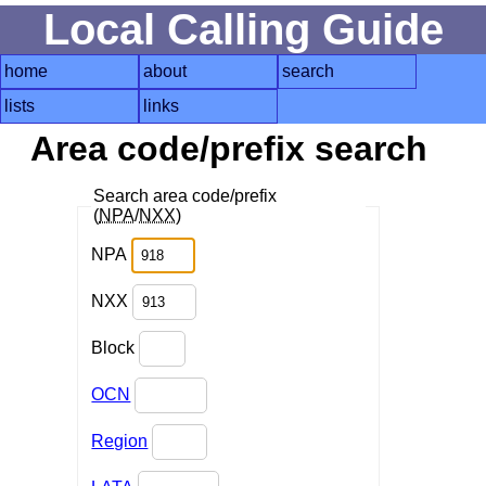
Local Calling Guide
home
about
search
lists
links
Area code/prefix search
Search area code/prefix
(
NPA
/
NXX
)
NPA
NXX
Block
OCN
Region