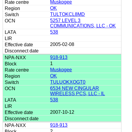
Muskogee
OK
TULTOKCL8MD
5257 LEVEL 3
COMMUNICATIONS, LLC - OK
538
2005-02-08
918-913
1
Muskogee
OK
TULUOKXOGT0
6534 NEW CINGULAR
WIRELESS PCS, LLC - IL
538
2007-10-12
918-913
2