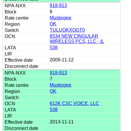
918-913
6
Muskogee
OK
TULUOKXOGT0
6534 NEW CINGULAR
WIRELESS PCS, LLC - IL
538
2009-11-12
918-913
7
Muskogee
OK
612K CSC VOICE, LLC
538
2013-11-11