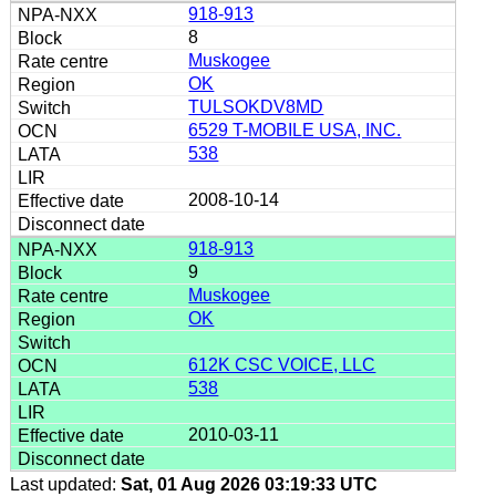
918-913
8
Muskogee
OK
TULSOKDV8MD
6529 T-MOBILE USA, INC.
538
2008-10-14
918-913
9
Muskogee
OK
612K CSC VOICE, LLC
538
2010-03-11
Last updated:
Sat, 01 Aug 2026 03:19:33 UTC