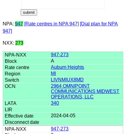
NPA:
947
[Rate centres in NPA 947]
[Dial plan for NPA
947]
NXX:
273
947-273
A
Auburn Heights
MI
LIVNMIUX8MD
2964 OMNIPOINT
COMMUNICATIONS MIDWEST
OPERATIONS, LLC
340
2024-04-05
947-273