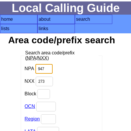
Local Calling Guide
home
about
search
lists
links
Area code/prefix search
Search area code/prefix
(
NPA
/
NXX
)
NPA
NXX
Block
OCN
Region