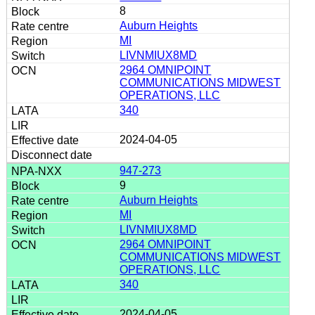
8
Auburn Heights
MI
LIVNMIUX8MD
2964 OMNIPOINT
COMMUNICATIONS MIDWEST
OPERATIONS, LLC
340
2024-04-05
947-273
9
Auburn Heights
MI
LIVNMIUX8MD
2964 OMNIPOINT
COMMUNICATIONS MIDWEST
OPERATIONS, LLC
340
2024-04-05