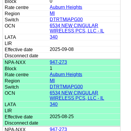
0
Auburn Heights
MI
DTRTMIAPG00
6534 NEW CINGULAR
WIRELESS PCS, LLC - IL
340
2025-09-08
947-273
1
Auburn Heights
MI
DTRTMIAPG00
6534 NEW CINGULAR
WIRELESS PCS, LLC - IL
340
2025-08-25
947-273