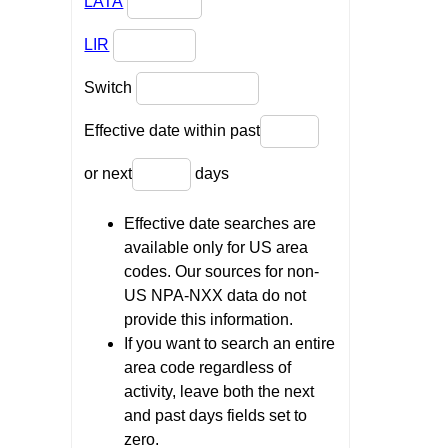
LATA
LIR
Switch
Effective date within past
or next
days
Effective date searches are
available only for US area
codes. Our sources for non-
US NPA-NXX data do not
provide this information.
If you want to search an entire
area code regardless of
activity, leave both the next
and past days fields set to
zero.