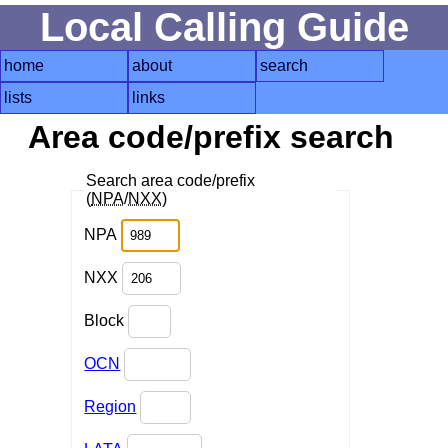
Local Calling Guide
home
about
search
lists
links
Area code/prefix search
Search area code/prefix
(
NPA
/
NXX
)
NPA
NXX
Block
OCN
Region