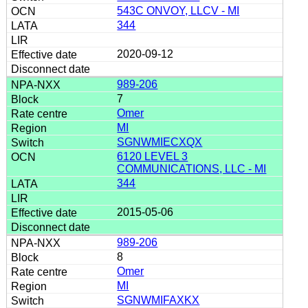
543C ONVOY, LLCV - MI
344
2020-09-12
989-206
7
Omer
MI
SGNWMIECXQX
6120 LEVEL 3
COMMUNICATIONS, LLC - MI
344
2015-05-06
989-206
8
Omer
MI
SGNWMIFAXKX