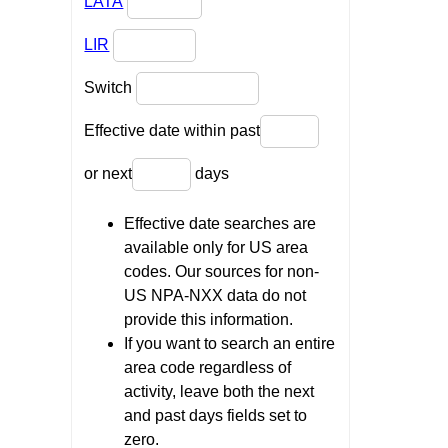
LATA
LIR
Switch
Effective date within past
or next
days
Effective date searches are
available only for US area
codes. Our sources for non-
US NPA-NXX data do not
provide this information.
If you want to search an entire
area code regardless of
activity, leave both the next
and past days fields set to
zero.