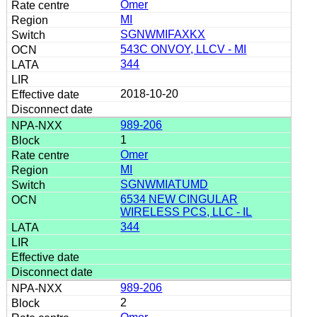
Omer
MI
SGNWMIFAXKX
543C ONVOY, LLCV - MI
344
2018-10-20
989-206
1
Omer
MI
SGNWMIATUMD
6534 NEW CINGULAR
WIRELESS PCS, LLC - IL
344
989-206
2