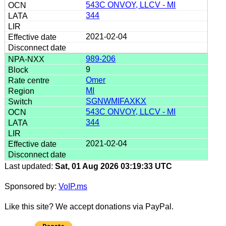
543C ONVOY, LLCV - MI
344
2021-02-04
989-206
9
Omer
MI
SGNWMIFAXKX
543C ONVOY, LLCV - MI
344
2021-02-04
Last updated:
Sat, 01 Aug 2026 03:19:33 UTC
Sponsored by:
VoIP.ms
Like this site? We accept donations via PayPal.