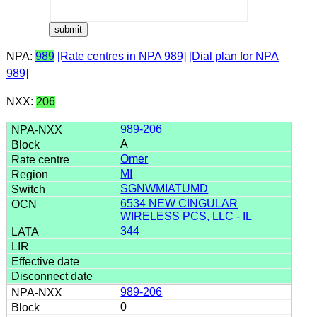
NPA:
989
[Rate centres in NPA 989]
[Dial plan for NPA
989]
NXX:
206
989-206
A
Omer
MI
SGNWMIATUMD
6534 NEW CINGULAR
WIRELESS PCS, LLC - IL
344
989-206
0