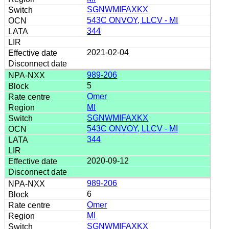
SGNWMIFAXKX
543C ONVOY, LLCV - MI
344
2021-02-04
989-206
5
Omer
MI
SGNWMIFAXKX
543C ONVOY, LLCV - MI
344
2020-09-12
989-206
6
Omer
MI
SGNWMIFAXKX