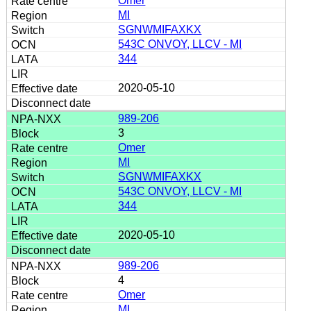
Omer
MI
SGNWMIFAXKX
543C ONVOY, LLCV - MI
344
2020-05-10
989-206
3
Omer
MI
SGNWMIFAXKX
543C ONVOY, LLCV - MI
344
2020-05-10
989-206
4
Omer
MI