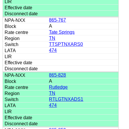
865-767
A
Tate Springs
TN
TTSPTNXARS0
474
865-828
A
Rutledge
TN
RTLGTNXADS1
474