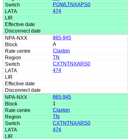
POWLTNXAPS0
474
865-945
A
Claxton
TN
CXTNTNXARS0
474
865-945
1
Claxton
TN
CXTNTNXARS0
474