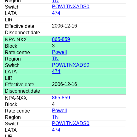
TN
POWLTNXADS0
474
2006-12-16
865-859
3
Powell
TN
POWLTNXADS0
474
2006-12-16
865-859
4
Powell
TN
POWLTNXADS0
474