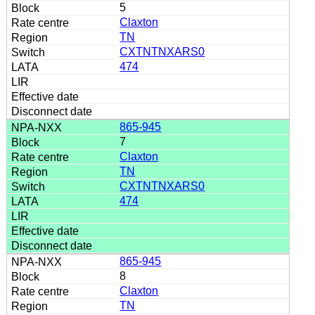
5
Claxton
TN
CXTNTNXARS0
474
865-945
7
Claxton
TN
CXTNTNXARS0
474
865-945
8
Claxton
TN