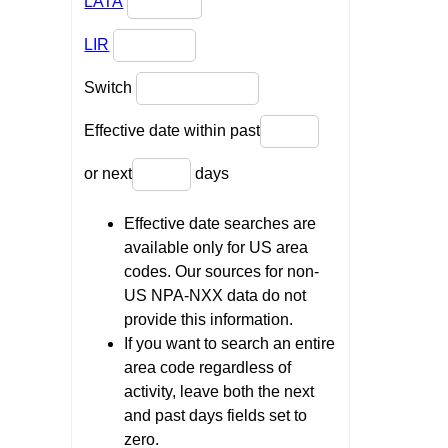
LATA
LIR
Switch
Effective date within past
or next
days
Effective date searches are
available only for US area
codes. Our sources for non-
US NPA-NXX data do not
provide this information.
If you want to search an entire
area code regardless of
activity, leave both the next
and past days fields set to
zero.