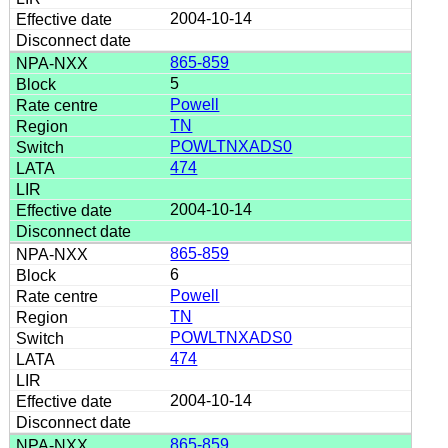
2004-10-14
865-859
5
Powell
TN
POWLTNXADS0
474
2004-10-14
865-859
6
Powell
TN
POWLTNXADS0
474
2004-10-14
865-859