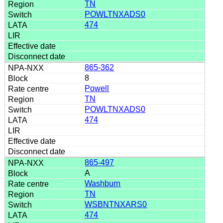
TN
POWLTNXADS0
474
865-362
8
Powell
TN
POWLTNXADS0
474
865-497
A
Washburn
TN
WSBNTNXARS0
474