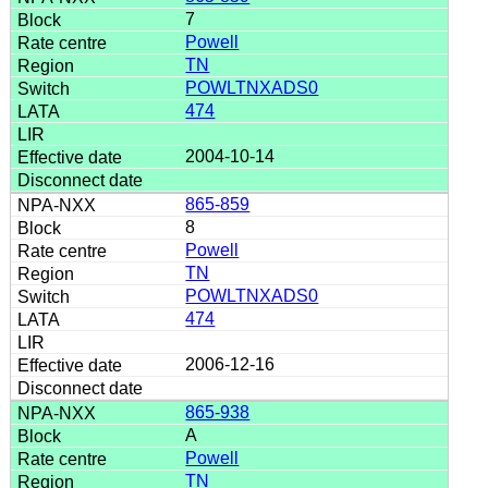
7
Powell
TN
POWLTNXADS0
474
2004-10-14
865-859
8
Powell
TN
POWLTNXADS0
474
2006-12-16
865-938
A
Powell
TN