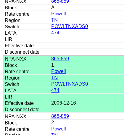
865-859
A
Powell
TN
POWLTNXADS0
474
865-859
1
Powell
TN
POWLTNXADS0
474
2006-12-16
865-859
2
Powell