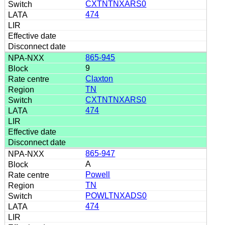
CXTNTNXARS0
474
865-945
9
Claxton
TN
CXTNTNXARS0
474
865-947
A
Powell
TN
POWLTNXADS0
474