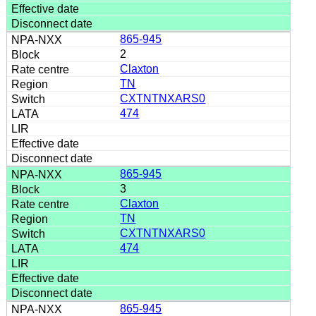
865-945
2
Claxton
TN
CXTNTNXARS0
474
865-945
3
Claxton
TN
CXTNTNXARS0
474
865-945