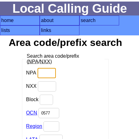
Local Calling Guide
home
about
search
lists
links
Area code/prefix search
Search area code/prefix
(
NPA
/
NXX
)
NPA
NXX
Block
OCN
Region