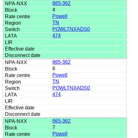
865-362
4
Powell
TN
POWLTNXADS0
474
865-362
6
Powell
TN
POWLTNXADS0
474
865-362
7
Powell