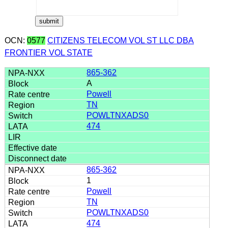
OCN:
0577
CITIZENS TELECOM VOL ST LLC DBA
FRONTIER VOL STATE
865-362
A
Powell
TN
POWLTNXADS0
474
865-362
1
Powell
TN
POWLTNXADS0
474