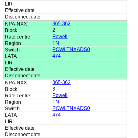
865-362
2
Powell
TN
POWLTNXADS0
474
865-362
3
Powell
TN
POWLTNXADS0
474