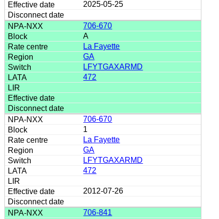
2025-05-25
706-670
A
La Fayette
GA
LFYTGAXARMD
472
706-670
1
La Fayette
GA
LFYTGAXARMD
472
2012-07-26
706-841