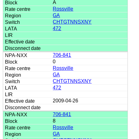
A
Rossville
GA
CHTGTNNSXNY
472
706-841
0
Rossville
GA
CHTGTNNSXNY
472
2009-04-26
706-841
8
Rossville
GA