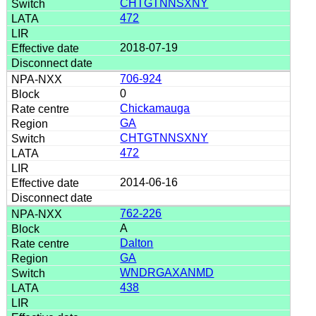
CHTGTNNSXNY
472
2018-07-19
706-924
0
Chickamauga
GA
CHTGTNNSXNY
472
2014-06-16
762-226
A
Dalton
GA
WNDRGAXANMD
438