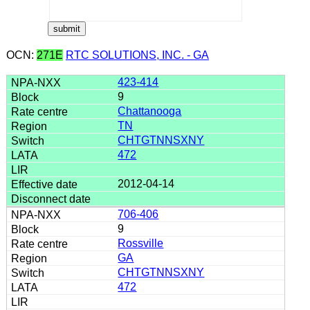
OCN:
271E
RTC SOLUTIONS, INC. - GA
423-414
9
Chattanooga
TN
CHTGTNNSXNY
472
2012-04-14
706-406
9
Rossville
GA
CHTGTNNSXNY
472