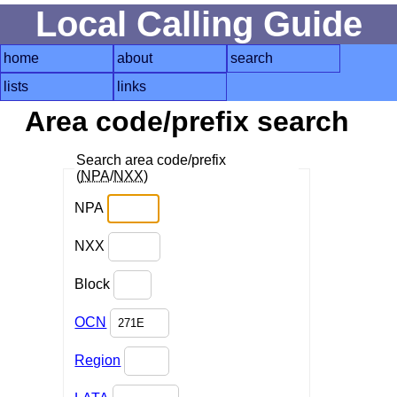
Local Calling Guide
home
about
search
lists
links
Area code/prefix search
Search area code/prefix
(
NPA
/
NXX
)
NPA
NXX
Block
OCN
Region