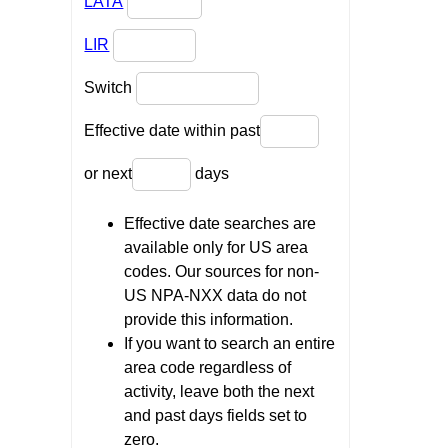
LATA
LIR
Switch
Effective date within past
or next
days
Effective date searches are
available only for US area
codes. Our sources for non-
US NPA-NXX data do not
provide this information.
If you want to search an entire
area code regardless of
activity, leave both the next
and past days fields set to
zero.