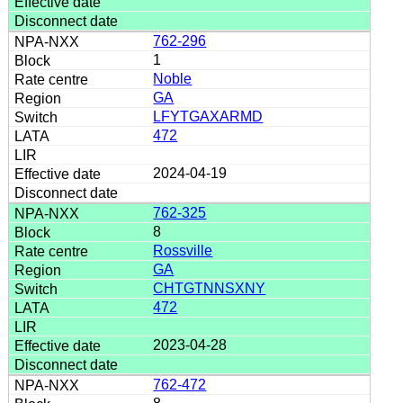
762-296
1
Noble
GA
LFYTGAXARMD
472
2024-04-19
762-325
8
Rossville
GA
CHTGTNNSXNY
472
2023-04-28
762-472