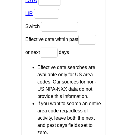
LATA
LIR
Switch
Effective date within past
or next
days
Effective date searches are
available only for US area
codes. Our sources for non-
US NPA-NXX data do not
provide this information.
If you want to search an entire
area code regardless of
activity, leave both the next
and past days fields set to
zero.