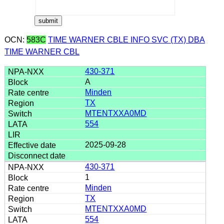
OCN:
583C
TIME WARNER CBLE INFO SVC (TX) DBA
TIME WARNER CBL
430-371
A
Minden
TX
MTENTXXA0MD
554
2025-09-28
430-371
1
Minden
TX
MTENTXXA0MD
554