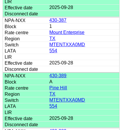
2025-09-28
430-387
1
Mount Enterprise
TX
MTENTXXA0MD
554
2025-09-28
430-389
A
Pine Hill
TX
MTENTXXA0MD
554
2025-09-28