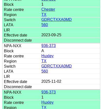
1
Chester
TX
GDRCTXXA0MD
560
2023-09-25
936-373
A
Huxley
TX
GDRCTXXA0MD
560
2025-11-02
936-373
1
Huxley
TX