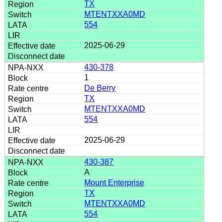
TX
MTENTXXA0MD
554
2025-06-29
430-378
1
De Berry
TX
MTENTXXA0MD
554
2025-06-29
430-387
A
Mount Enterprise
TX
MTENTXXA0MD
554