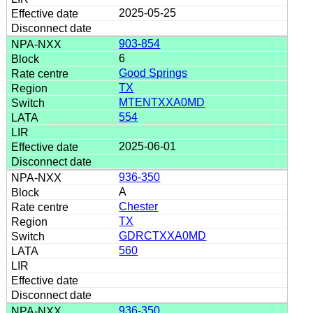
2025-05-25
903-854
6
Good Springs
TX
MTENTXXA0MD
554
2025-06-01
936-350
A
Chester
TX
GDRCTXXA0MD
560
936-350