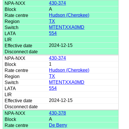
430-374
A
Hudson (Cherokee)
TX
MTENTXXA0MD
554
2024-12-15
430-374
1
Hudson (Cherokee)
TX
MTENTXXA0MD
554
2024-12-15
430-378
A
De Berry