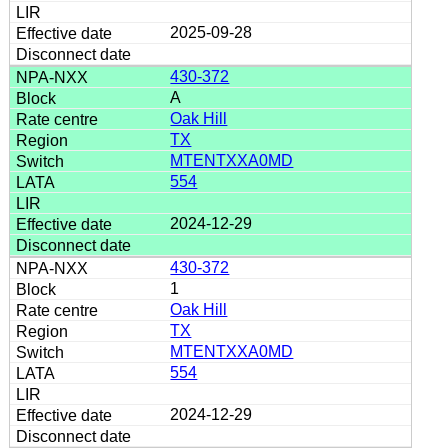
2025-09-28
430-372
A
Oak Hill
TX
MTENTXXA0MD
554
2024-12-29
430-372
1
Oak Hill
TX
MTENTXXA0MD
554
2024-12-29