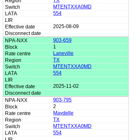
TX
MTENTXXA0MD
554
2025-08-09
903-659
1
Laneville
TX
MTENTXXA0MD
554
2025-11-02
903-795
2
Maydelle
TX
MTENTXXA0MD
554