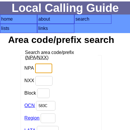
Local Calling Guide
home
about
search
lists
links
Area code/prefix search
Search area code/prefix
(
NPA
/
NXX
)
NPA
NXX
Block
OCN
Region