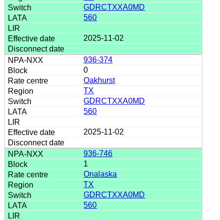
GDRCTXXA0MD
560
2025-11-02
936-374
0
Oakhurst
TX
GDRCTXXA0MD
560
2025-11-02
936-746
1
Onalaska
TX
GDRCTXXA0MD
560