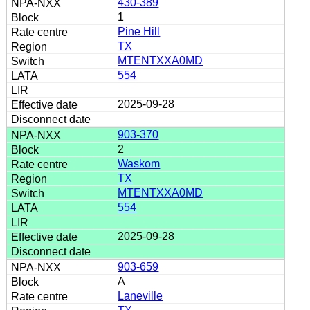
430-389
1
Pine Hill
TX
MTENTXXA0MD
554
2025-09-28
903-370
2
Waskom
TX
MTENTXXA0MD
554
2025-09-28
903-659
A
Laneville