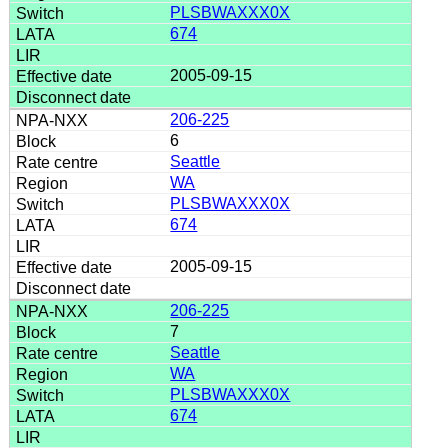
PLSBWAXXX0X
674
2005-09-15
206-225
6
Seattle
WA
PLSBWAXXX0X
674
2005-09-15
206-225
7
Seattle
WA
PLSBWAXXX0X
674