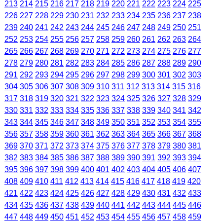
213
214
215
216
217
218
219
220
221
222
223
224
225
226
227
228
229
230
231
232
233
234
235
236
237
238
239
240
241
242
243
244
245
246
247
248
249
250
251
252
253
254
255
256
257
258
259
260
261
262
263
264
265
266
267
268
269
270
271
272
273
274
275
276
277
278
279
280
281
282
283
284
285
286
287
288
289
290
291
292
293
294
295
296
297
298
299
300
301
302
303
304
305
306
307
308
309
310
311
312
313
314
315
316
317
318
319
320
321
322
323
324
325
326
327
328
329
330
331
332
333
334
335
336
337
338
339
340
341
342
343
344
345
346
347
348
349
350
351
352
353
354
355
356
357
358
359
360
361
362
363
364
365
366
367
368
369
370
371
372
373
374
375
376
377
378
379
380
381
382
383
384
385
386
387
388
389
390
391
392
393
394
395
396
397
398
399
400
401
402
403
404
405
406
407
408
409
410
411
412
413
414
415
416
417
418
419
420
421
422
423
424
425
426
427
428
429
430
431
432
433
434
435
436
437
438
439
440
441
442
443
444
445
446
447
448
449
450
451
452
453
454
455
456
457
458
459