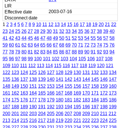
2003-07-16
1
2
3
4
5
6
7
8
9
10
11
12
13
14
15
16
17
18
19
20
21
22
23
24
25
26
27
28
29
30
31
32
33
34
35
36
37
38
39
40
41
42
43
44
45
46
47
48
49
50
51
52
53
54
55
56
57
58
59
60
61
62
63
64
65
66
67
68
69
70
71
72
73
74
75
76
77
78
79
80
81
82
83
84
85
86
87
88
89
90
91
92
93
94
95
96
97
98
99
100
101
102
103
104
105
106
107
108
109
110
111
112
113
114
115
116
117
118
119
120
121
122
123
124
125
126
127
128
129
130
131
132
133
134
135
136
137
138
139
140
141
142
143
144
145
146
147
148
149
150
151
152
153
154
155
156
157
158
159
160
161
162
163
164
165
166
167
168
169
170
171
172
173
174
175
176
177
178
179
180
181
182
183
184
185
186
187
188
189
190
191
192
193
194
195
196
197
198
199
200
201
202
203
204
205
206
207
208
209
210
211
212
213
214
215
216
217
218
219
220
221
222
223
224
225
226
227
228
229
230
231
232
233
234
235
236
237
238