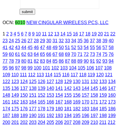
OCN:
6010
NEW CINGULAR WIRELESS PCS, LLC
1
2
3
4
5
6
7
8
9
10
11
12
13
14
15
16
17
18
19
20
21
22
23
24
25
26
27
28
29
30
31
32
33
34
35
36
37
38
39
40
41
42
43
44
45
46
47
48
49
50
51
52
53
54
55
56
57
58
59
60
61
62
63
64
65
66
67
68
69
70
71
72
73
74
75
76
77
78
79
80
81
82
83
84
85
86
87
88
89
90
91
92
93
94
95
96
97
98
99
100
101
102
103
104
105
106
107
108
109
110
111
112
113
114
115
116
117
118
119
120
121
122
123
124
125
126
127
128
129
130
131
132
133
134
135
136
137
138
139
140
141
142
143
144
145
146
147
148
149
150
151
152
153
154
155
156
157
158
159
160
161
162
163
164
165
166
167
168
169
170
171
172
173
174
175
176
177
178
179
180
181
182
183
184
185
186
187
188
189
190
191
192
193
194
195
196
197
198
199
200
201
202
203
204
205
206
207
208
209
210
211
212