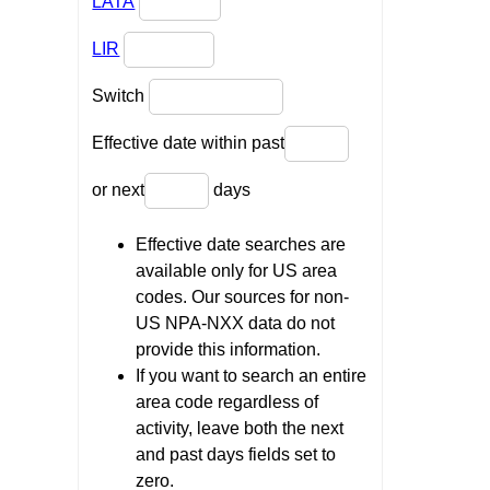
LATA
LIR
Switch
Effective date within past
or next
days
Effective date searches are
available only for US area
codes. Our sources for non-
US NPA-NXX data do not
provide this information.
If you want to search an entire
area code regardless of
activity, leave both the next
and past days fields set to
zero.