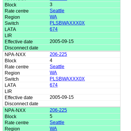
3
Seattle
WA
PLSBWAXXX0X
674
2005-09-15
206-225
4
Seattle
WA
PLSBWAXXX0X
674
2005-09-15
206-225
5
Seattle
WA