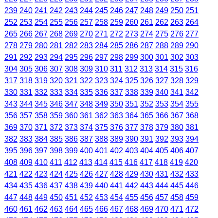
239
240
241
242
243
244
245
246
247
248
249
250
251
252
253
254
255
256
257
258
259
260
261
262
263
264
265
266
267
268
269
270
271
272
273
274
275
276
277
278
279
280
281
282
283
284
285
286
287
288
289
290
291
292
293
294
295
296
297
298
299
300
301
302
303
304
305
306
307
308
309
310
311
312
313
314
315
316
317
318
319
320
321
322
323
324
325
326
327
328
329
330
331
332
333
334
335
336
337
338
339
340
341
342
343
344
345
346
347
348
349
350
351
352
353
354
355
356
357
358
359
360
361
362
363
364
365
366
367
368
369
370
371
372
373
374
375
376
377
378
379
380
381
382
383
384
385
386
387
388
389
390
391
392
393
394
395
396
397
398
399
400
401
402
403
404
405
406
407
408
409
410
411
412
413
414
415
416
417
418
419
420
421
422
423
424
425
426
427
428
429
430
431
432
433
434
435
436
437
438
439
440
441
442
443
444
445
446
447
448
449
450
451
452
453
454
455
456
457
458
459
460
461
462
463
464
465
466
467
468
469
470
471
472