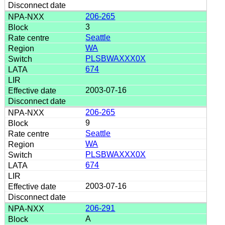
206-265
3
Seattle
WA
PLSBWAXXX0X
674
2003-07-16
206-265
9
Seattle
WA
PLSBWAXXX0X
674
2003-07-16
206-291
A