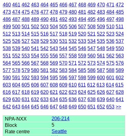
460
461
462
463
464
465
466
467
468
469
470
471
472
473
474
475
476
477
478
479
480
481
482
483
484
485
486
487
488
489
490
491
492
493
494
495
496
497
498
499
500
501
502
503
504
505
506
507
508
509
510
511
512
513
514
515
516
517
518
519
520
521
522
523
524
525
526
527
528
529
530
531
532
533
534
535
536
537
538
539
540
541
542
543
544
545
546
547
548
549
550
551
552
553
554
555
556
557
558
559
560
561
562
563
564
565
566
567
568
569
570
571
572
573
574
575
576
577
578
579
580
581
582
583
584
585
586
587
588
589
590
591
592
593
594
595
596
597
598
599
600
601
602
603
604
605
606
607
608
609
610
611
612
613
614
615
616
617
618
619
620
621
622
623
624
625
626
627
628
629
630
631
632
633
634
635
636
637
638
639
640
641
642
643
644
645
646
647
648
649
650
651
652
653
>>
206-214
5
Seattle