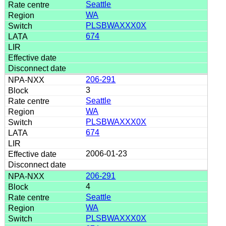
Seattle
WA
PLSBWAXXX0X
674
206-291
3
Seattle
WA
PLSBWAXXX0X
674
2006-01-23
206-291
4
Seattle
WA
PLSBWAXXX0X