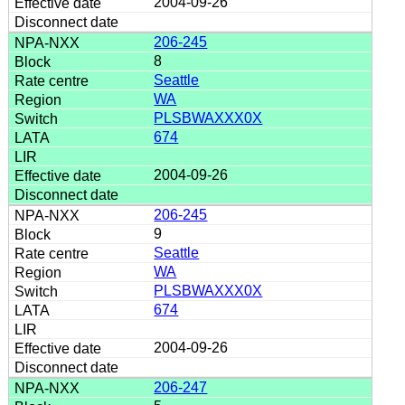
2004-09-26
206-245
8
Seattle
WA
PLSBWAXXX0X
674
2004-09-26
206-245
9
Seattle
WA
PLSBWAXXX0X
674
2004-09-26
206-247