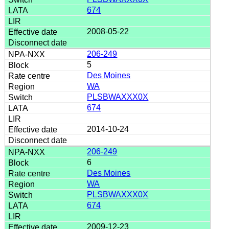
674
2008-05-22
206-249
5
Des Moines
WA
PLSBWAXXX0X
674
2014-10-24
206-249
6
Des Moines
WA
PLSBWAXXX0X
674
2009-12-23