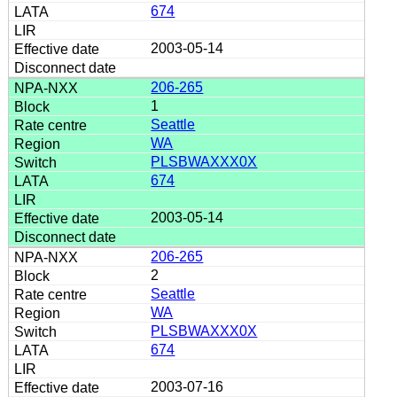
674
2003-05-14
206-265
1
Seattle
WA
PLSBWAXXX0X
674
2003-05-14
206-265
2
Seattle
WA
PLSBWAXXX0X
674
2003-07-16