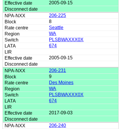
2005-09-15
206-225
8
Seattle
WA
PLSBWAXXX0X
674
2005-09-15
206-231
9
Des Moines
WA
PLSBWAXXX0X
674
2017-09-03
206-240