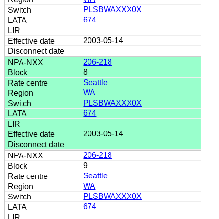
PLSBWAXXX0X
674
2003-05-14
206-218
8
Seattle
WA
PLSBWAXXX0X
674
2003-05-14
206-218
9
Seattle
WA
PLSBWAXXX0X
674