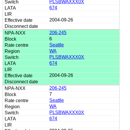
PLSBWAXXX0X
674
2004-09-26
206-245
6
Seattle
WA
PLSBWAXXX0X
674
2004-09-26
206-245
7
Seattle
WA
PLSBWAXXX0X
674