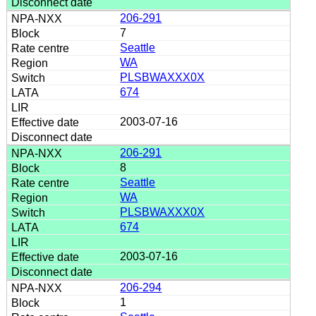
206-291
7
Seattle
WA
PLSBWAXXX0X
674
2003-07-16
206-291
8
Seattle
WA
PLSBWAXXX0X
674
2003-07-16
206-294
1