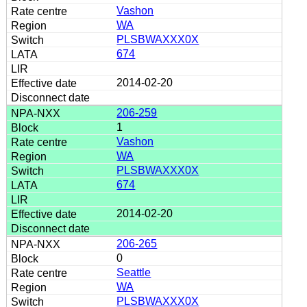
Vashon
WA
PLSBWAXXX0X
674
2014-02-20
206-259
1
Vashon
WA
PLSBWAXXX0X
674
2014-02-20
206-265
0
Seattle
WA
PLSBWAXXX0X