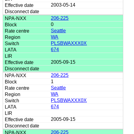
2003-05-14
206-225
0
Seattle
WA
PLSBWAXXX0X
674
2005-09-15
206-225
1
Seattle
WA
PLSBWAXXX0X
674
2005-09-15
206-225