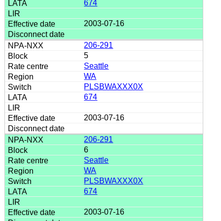
674
2003-07-16
206-291
5
Seattle
WA
PLSBWAXXX0X
674
2003-07-16
206-291
6
Seattle
WA
PLSBWAXXX0X
674
2003-07-16