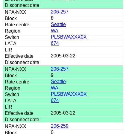
206-257
8
Seattle
WA
PLSBWAXXX0X
674
2005-03-22
206-257
9
Seattle
WA
PLSBWAXXX0X
674
2005-03-22
206-259
0