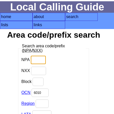
Local Calling Guide
home
about
search
lists
links
Area code/prefix search
Search area code/prefix
(
NPA
/
NXX
)
NPA
NXX
Block
OCN
Region