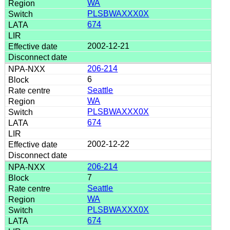
WA
PLSBWAXXX0X
674
2002-12-21
206-214
6
Seattle
WA
PLSBWAXXX0X
674
2002-12-22
206-214
7
Seattle
WA
PLSBWAXXX0X
674