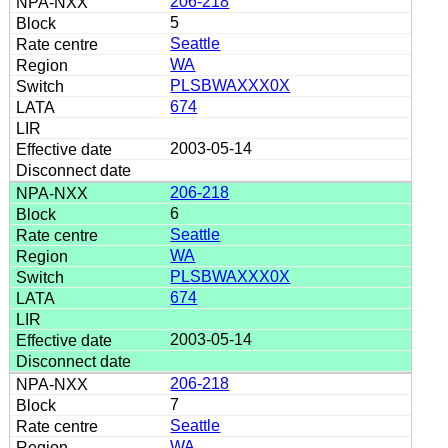
206-218
5
Seattle
WA
PLSBWAXXX0X
674
2003-05-14
206-218
6
Seattle
WA
PLSBWAXXX0X
674
2003-05-14
206-218
7
Seattle
WA