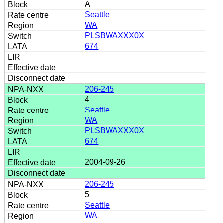
A
Seattle
WA
PLSBWAXXX0X
674
206-245
4
Seattle
WA
PLSBWAXXX0X
674
2004-09-26
206-245
5
Seattle
WA