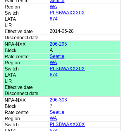
Seattle
WA
PLSBWAXXX0X
674
2014-05-28
206-295
A
Seattle
WA
PLSBWAXXX0X
674
206-303
7
Seattle
WA
PLSBWAXXX0X
674