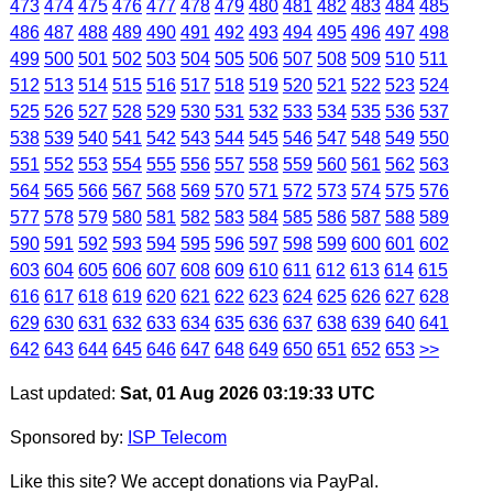
473
474
475
476
477
478
479
480
481
482
483
484
485
486
487
488
489
490
491
492
493
494
495
496
497
498
499
500
501
502
503
504
505
506
507
508
509
510
511
512
513
514
515
516
517
518
519
520
521
522
523
524
525
526
527
528
529
530
531
532
533
534
535
536
537
538
539
540
541
542
543
544
545
546
547
548
549
550
551
552
553
554
555
556
557
558
559
560
561
562
563
564
565
566
567
568
569
570
571
572
573
574
575
576
577
578
579
580
581
582
583
584
585
586
587
588
589
590
591
592
593
594
595
596
597
598
599
600
601
602
603
604
605
606
607
608
609
610
611
612
613
614
615
616
617
618
619
620
621
622
623
624
625
626
627
628
629
630
631
632
633
634
635
636
637
638
639
640
641
642
643
644
645
646
647
648
649
650
651
652
653
>>
Last updated:
Sat, 01 Aug 2026 03:19:33 UTC
Sponsored by:
ISP Telecom
Like this site? We accept donations via PayPal.