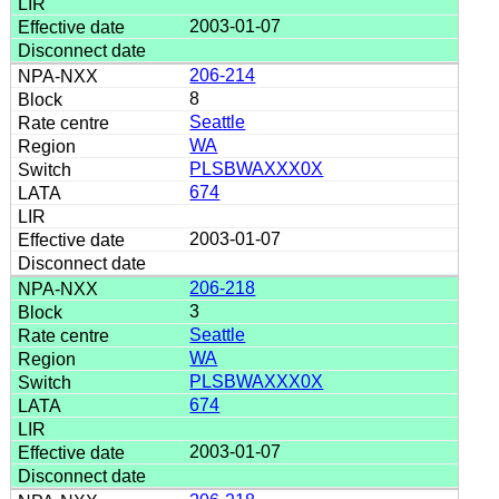
2003-01-07
206-214
8
Seattle
WA
PLSBWAXXX0X
674
2003-01-07
206-218
3
Seattle
WA
PLSBWAXXX0X
674
2003-01-07