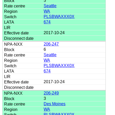
5
Seattle
WA
PLSBWAXXX0X
674
2017-10-24
206-247
6
Seattle
WA
PLSBWAXXX0X
674
2017-10-24
206-249
3
Des Moines
WA
PLSBWAXXX0X