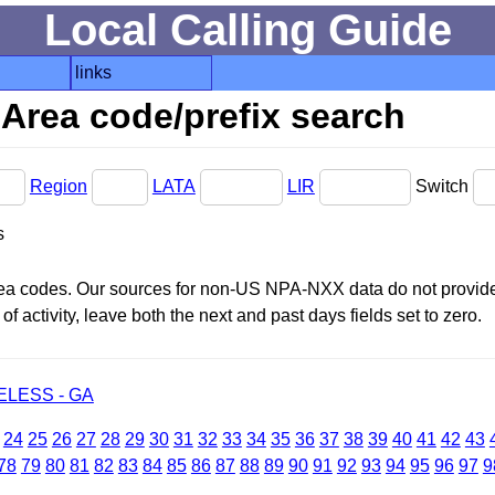
Local Calling Guide
links
Area code/prefix search
Region
LATA
LIR
Switch
s
area codes. Our sources for non-US NPA-NXX data do not provide 
f activity, leave both the next and past days fields set to zero.
LESS - GA
24
25
26
27
28
29
30
31
32
33
34
35
36
37
38
39
40
41
42
43
78
79
80
81
82
83
84
85
86
87
88
89
90
91
92
93
94
95
96
97
9