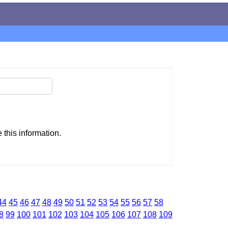
this information.
44
45
46
47
48
49
50
51
52
53
54
55
56
57
58
8
99
100
101
102
103
104
105
106
107
108
109