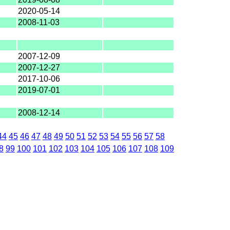
2020-05-14
2008-11-03
2007-12-09
2007-12-27
2017-10-06
2019-07-01
2008-12-14
44
45
46
47
48
49
50
51
52
53
54
55
56
57
58
8
99
100
101
102
103
104
105
106
107
108
109