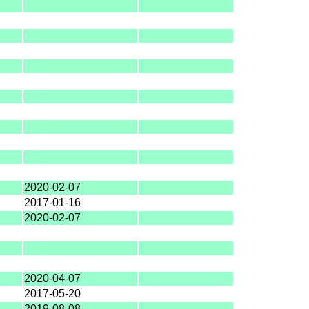
2020-02-07
2017-01-16
2020-02-07
2020-04-07
2017-05-20
2019-08-08