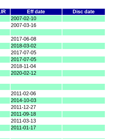
LIR
Eff date
Disc date
2007-02-10
2007-03-16
2017-06-08
2018-03-02
2017-07-05
2017-07-05
2018-11-04
2020-02-12
2011-02-06
2014-10-03
2011-12-27
2011-09-18
2011-03-13
2011-01-17