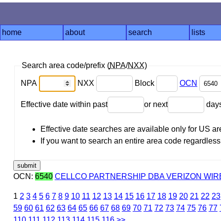
home
about
search
lists
Search area code/prefix (
NPA
/
NXX
)
NPA
NXX
Block
OCN
Effective date within past
or next
day
Effective date searches are available only for US 
If you want to search an entire area code regardless o
OCN:
6540
CELLCO PARTNERSHIP DBA VERIZON WIRE
1
2
3
4
5
6
7
8
9
10
11
12
13
14
15
16
17
18
19
20
21
22
23
59
60
61
62
63
64
65
66
67
68
69
70
71
72
73
74
75
76
77
110
111
112
113
114
115
116
>>