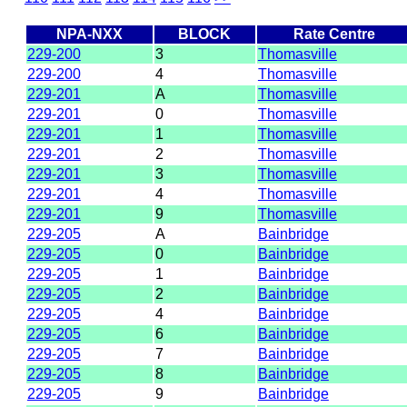
NPA-NXX
BLOCK
Rate Centre
229-200
3
Thomasville
229-200
4
Thomasville
229-201
A
Thomasville
229-201
0
Thomasville
229-201
1
Thomasville
229-201
2
Thomasville
229-201
3
Thomasville
229-201
4
Thomasville
229-201
9
Thomasville
229-205
A
Bainbridge
229-205
0
Bainbridge
229-205
1
Bainbridge
229-205
2
Bainbridge
229-205
4
Bainbridge
229-205
6
Bainbridge
229-205
7
Bainbridge
229-205
8
Bainbridge
229-205
9
Bainbridge