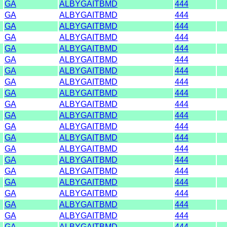
GA
ALBYGAITBMD
444
GA
ALBYGAITBMD
444
GA
ALBYGAITBMD
444
GA
ALBYGAITBMD
444
GA
ALBYGAITBMD
444
GA
ALBYGAITBMD
444
GA
ALBYGAITBMD
444
GA
ALBYGAITBMD
444
GA
ALBYGAITBMD
444
GA
ALBYGAITBMD
444
GA
ALBYGAITBMD
444
GA
ALBYGAITBMD
444
GA
ALBYGAITBMD
444
GA
ALBYGAITBMD
444
GA
ALBYGAITBMD
444
GA
ALBYGAITBMD
444
GA
ALBYGAITBMD
444
GA
ALBYGAITBMD
444
GA
ALBYGAITBMD
444
GA
ALBYGAITBMD
444
GA
ALBYGAITBMD
444