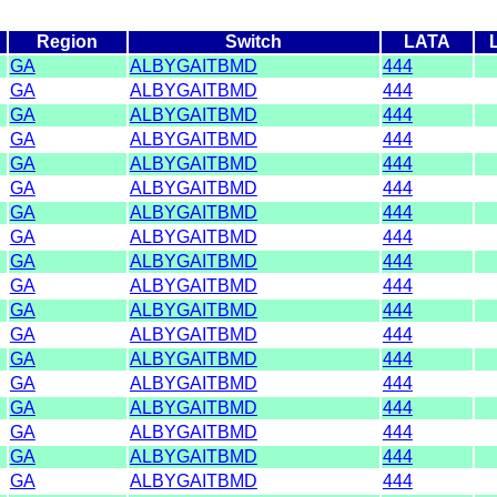
Region
Switch
LATA
GA
ALBYGAITBMD
444
GA
ALBYGAITBMD
444
GA
ALBYGAITBMD
444
GA
ALBYGAITBMD
444
GA
ALBYGAITBMD
444
GA
ALBYGAITBMD
444
GA
ALBYGAITBMD
444
GA
ALBYGAITBMD
444
GA
ALBYGAITBMD
444
GA
ALBYGAITBMD
444
GA
ALBYGAITBMD
444
GA
ALBYGAITBMD
444
GA
ALBYGAITBMD
444
GA
ALBYGAITBMD
444
GA
ALBYGAITBMD
444
GA
ALBYGAITBMD
444
GA
ALBYGAITBMD
444
GA
ALBYGAITBMD
444