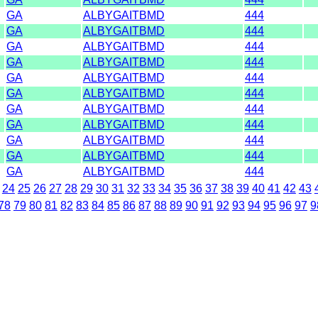
GA
ALBYGAITBMD
444
GA
ALBYGAITBMD
444
GA
ALBYGAITBMD
444
GA
ALBYGAITBMD
444
GA
ALBYGAITBMD
444
GA
ALBYGAITBMD
444
GA
ALBYGAITBMD
444
GA
ALBYGAITBMD
444
GA
ALBYGAITBMD
444
GA
ALBYGAITBMD
444
GA
ALBYGAITBMD
444
24
25
26
27
28
29
30
31
32
33
34
35
36
37
38
39
40
41
42
43
78
79
80
81
82
83
84
85
86
87
88
89
90
91
92
93
94
95
96
97
9