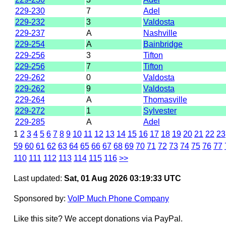
229-230
7
Adel
229-232
3
Valdosta
229-237
A
Nashville
229-254
A
Bainbridge
229-256
3
Tifton
229-256
7
Tifton
229-262
0
Valdosta
229-262
9
Valdosta
229-264
A
Thomasville
229-272
1
Sylvester
229-285
A
Adel
1
2
3
4
5
6
7
8
9
10
11
12
13
14
15
16
17
18
19
20
21
22
23
59
60
61
62
63
64
65
66
67
68
69
70
71
72
73
74
75
76
77
110
111
112
113
114
115
116
>>
Last updated:
Sat, 01 Aug 2026 03:19:33 UTC
Sponsored by:
VoIP Much Phone Company
Like this site? We accept donations via PayPal.