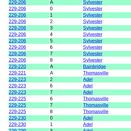
229-206
A
Sylvester
229-206
0
Sylvester
229-206
1
Sylvester
229-206
2
Sylvester
229-206
3
Sylvester
229-206
4
Sylvester
229-206
5
Sylvester
229-206
6
Sylvester
229-206
7
Sylvester
229-206
8
Sylvester
229-220
A
Bainbridge
229-221
A
Thomasville
229-223
2
Adel
229-223
6
Adel
229-223
7
Adel
229-225
6
Thomasville
229-225
7
Thomasville
229-225
8
Thomasville
229-230
0
Adel
229-230
1
Adel
229-230
3
Adel