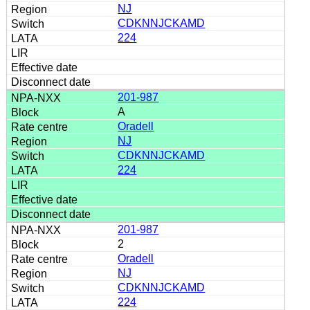
NJ
CDKNNJCKAMD
224
201-987
A
Oradell
NJ
CDKNNJCKAMD
224
201-987
2
Oradell
NJ
CDKNNJCKAMD
224