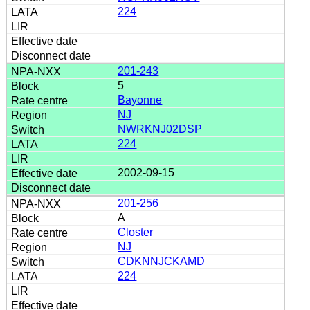
224
201-243
5
Bayonne
NJ
NWRKNJ02DSP
224
2002-09-15
201-256
A
Closter
NJ
CDKNNJCKAMD
224