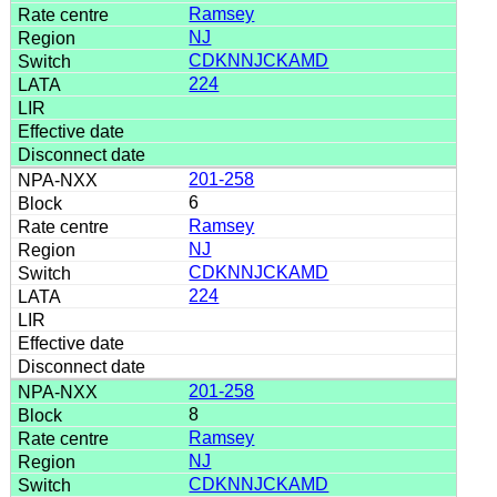
Ramsey
NJ
CDKNNJCKAMD
224
201-258
6
Ramsey
NJ
CDKNNJCKAMD
224
201-258
8
Ramsey
NJ
CDKNNJCKAMD