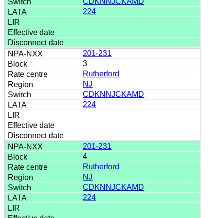
CDKNNJCKAMD
224
201-231
3
Rutherford
NJ
CDKNNJCKAMD
224
201-231
4
Rutherford
NJ
CDKNNJCKAMD
224