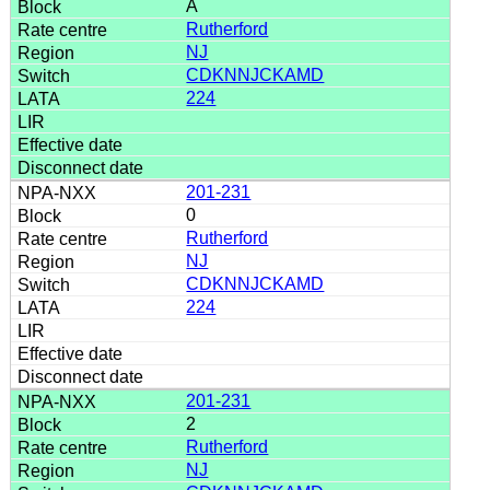
A
Rutherford
NJ
CDKNNJCKAMD
224
201-231
0
Rutherford
NJ
CDKNNJCKAMD
224
201-231
2
Rutherford
NJ