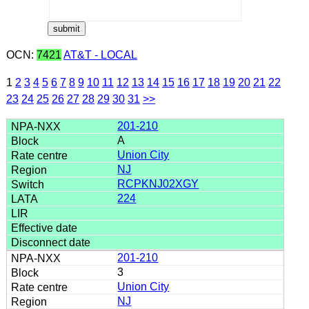
OCN:
7421
AT&T - LOCAL
1
2
3
4
5
6
7
8
9
10
11
12
13
14
15
16
17
18
19
20
21
22
23
24
25
26
27
28
29
30
31
>>
201-210
A
Union City
NJ
RCPKNJ02XGY
224
201-210
3
Union City
NJ