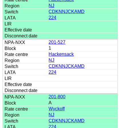
NJ
CDKNNJCKAMD
224
201-527
1
Hackensack
NJ
CDKNNJCKAMD
224
201-800
A
Wyckoff
NJ
CDKNNJCKAMD
224