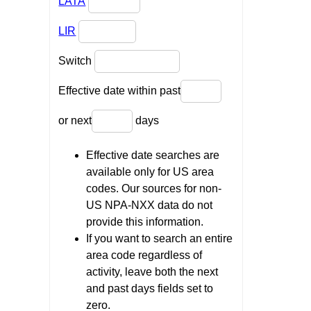
LATA
LIR
Switch
Effective date within past
or next
days
Effective date searches are
available only for US area
codes. Our sources for non-
US NPA-NXX data do not
provide this information.
If you want to search an entire
area code regardless of
activity, leave both the next
and past days fields set to
zero.