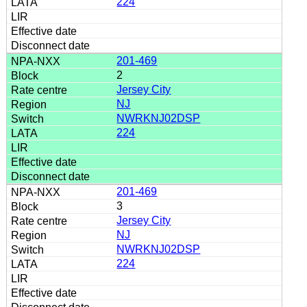
224
201-469
2
Jersey City
NJ
NWRKNJ02DSP
224
201-469
3
Jersey City
NJ
NWRKNJ02DSP
224