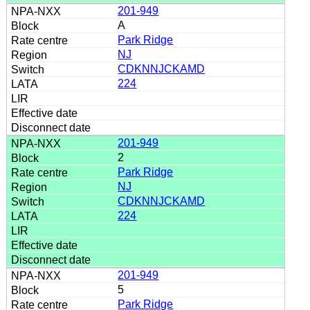
201-949
A
Park Ridge
NJ
CDKNNJCKAMD
224
201-949
2
Park Ridge
NJ
CDKNNJCKAMD
224
201-949
5
Park Ridge