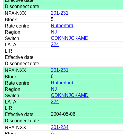
201-231
5
Rutherford
NJ
CDKNNJCKAMD
224
201-231
6
Rutherford
NJ
CDKNNJCKAMD
224
2004-05-06
201-234
A