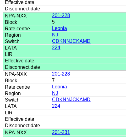
201-228
5
Leonia
NJ
CDKNNJCKAMD
224
201-228
7
Leonia
NJ
CDKNNJCKAMD
224
201-231