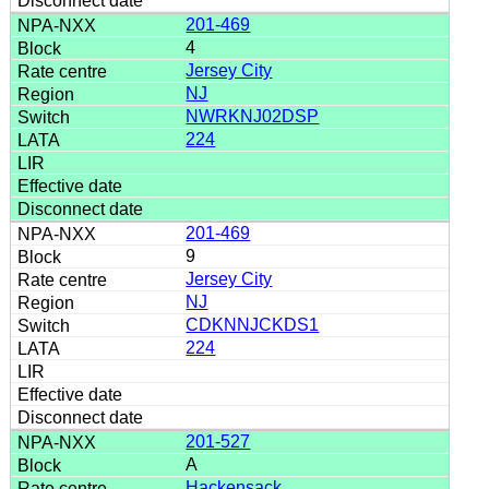
201-469
4
Jersey City
NJ
NWRKNJ02DSP
224
201-469
9
Jersey City
NJ
CDKNNJCKDS1
224
201-527
A
Hackensack