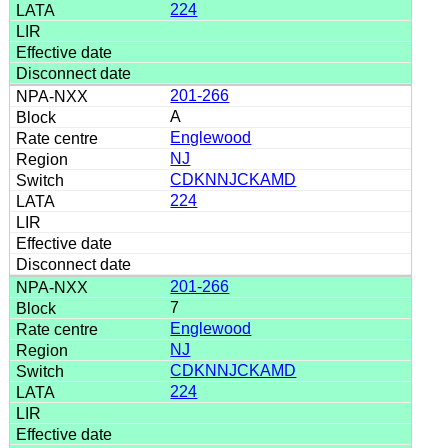
224
201-266
A
Englewood
NJ
CDKNNJCKAMD
224
201-266
7
Englewood
NJ
CDKNNJCKAMD
224