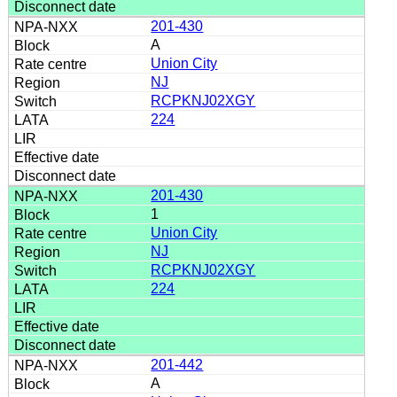
201-430
A
Union City
NJ
RCPKNJ02XGY
224
201-430
1
Union City
NJ
RCPKNJ02XGY
224
201-442
A