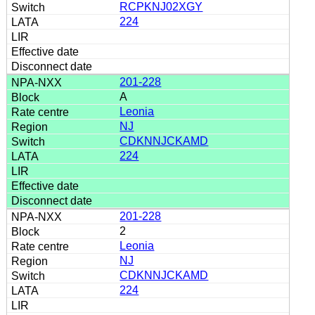
RCPKNJ02XGY
224
201-228
A
Leonia
NJ
CDKNNJCKAMD
224
201-228
2
Leonia
NJ
CDKNNJCKAMD
224