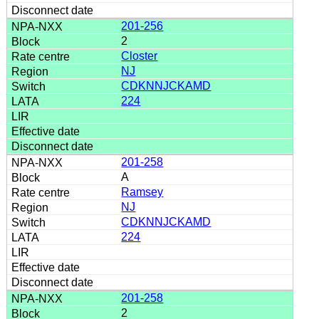
201-256
2
Closter
NJ
CDKNNJCKAMD
224
201-258
A
Ramsey
NJ
CDKNNJCKAMD
224
201-258
2