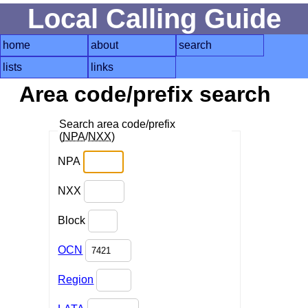
Local Calling Guide
home
about
search
lists
links
Area code/prefix search
Search area code/prefix
(
NPA
/
NXX
)
NPA
NXX
Block
OCN
Region