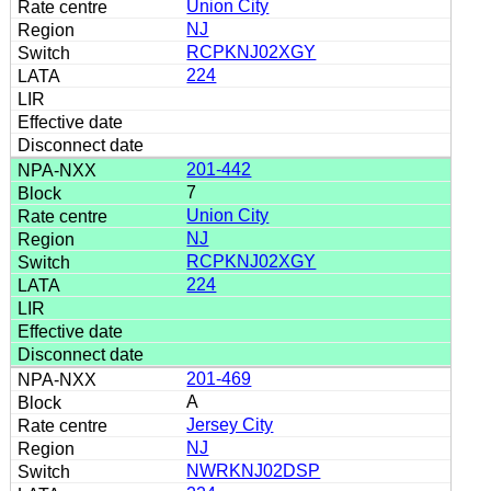
Union City
NJ
RCPKNJ02XGY
224
201-442
7
Union City
NJ
RCPKNJ02XGY
224
201-469
A
Jersey City
NJ
NWRKNJ02DSP