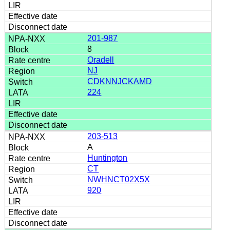
201-987
8
Oradell
NJ
CDKNNJCKAMD
224
203-513
A
Huntington
CT
NWHNCT02X5X
920