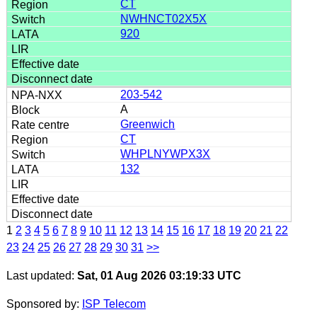
CT
NWHNCT02X5X
920
203-542
A
Greenwich
CT
WHPLNYWPX3X
132
1
2
3
4
5
6
7
8
9
10
11
12
13
14
15
16
17
18
19
20
21
22
23
24
25
26
27
28
29
30
31
>>
Last updated:
Sat, 01 Aug 2026 03:19:33 UTC
Sponsored by:
ISP Telecom