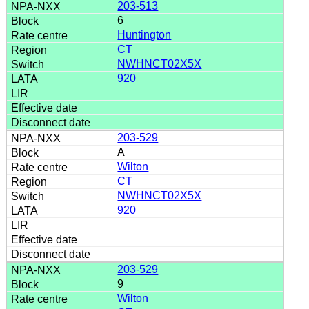
203-513
6
Huntington
CT
NWHNCT02X5X
920
203-529
A
Wilton
CT
NWHNCT02X5X
920
203-529
9
Wilton