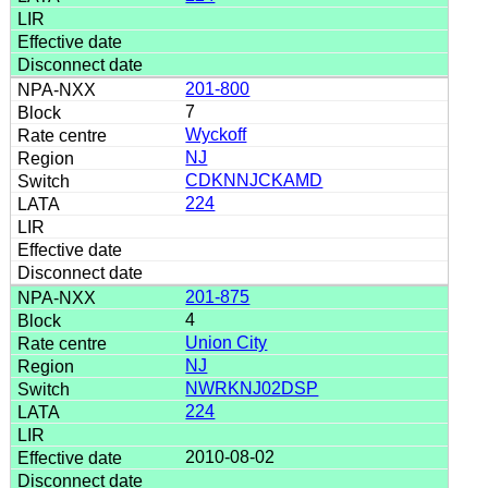
201-800
7
Wyckoff
NJ
CDKNNJCKAMD
224
201-875
4
Union City
NJ
NWRKNJ02DSP
224
2010-08-02