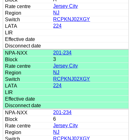
Jersey City
NJ
RCPKNJ02XGY
224
201-234
3
Jersey City
NJ
RCPKNJ02XGY
224
201-234
6
Jersey City
NJ
RCPKNJ02XGY